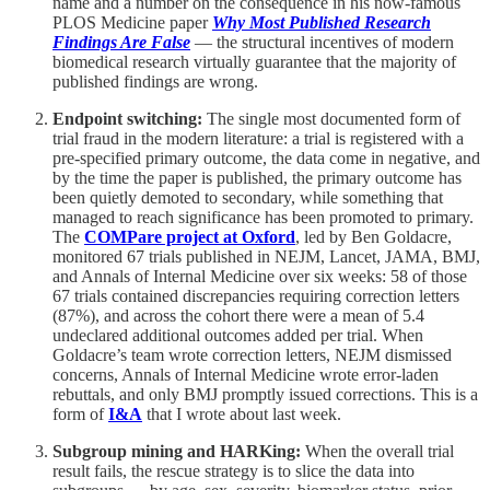
name and a number on the consequence in his now-famous
PLOS Medicine paper
Why Most Published Research
Findings Are False
— the structural incentives of modern
biomedical research virtually guarantee that the majority of
published findings are wrong.
Endpoint switching:
The single most documented form of
trial fraud in the modern literature: a trial is registered with a
pre-specified primary outcome, the data come in negative, and
by the time the paper is published, the primary outcome has
been quietly demoted to secondary, while something that
managed to reach significance has been promoted to primary.
The
COMPare project at Oxford
, led by Ben Goldacre,
monitored 67 trials published in NEJM, Lancet, JAMA, BMJ,
and Annals of Internal Medicine over six weeks: 58 of those
67 trials contained discrepancies requiring correction letters
(87%), and across the cohort there were a mean of 5.4
undeclared additional outcomes added per trial. When
Goldacre’s team wrote correction letters, NEJM dismissed
concerns, Annals of Internal Medicine wrote error-laden
rebuttals, and only BMJ promptly issued corrections. This is a
form of
I&A
that I wrote about last week.
Subgroup mining and HARKing:
When the overall trial
result fails, the rescue strategy is to slice the data into