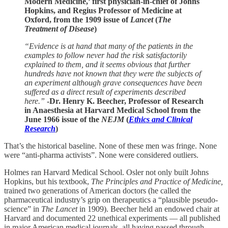
Modern Medicine,’ first physician-in-chief of Johns
Hopkins, and Regius Professor of Medicine at
Oxford, from the 1909 issue of
Lancet
(
The
Treatment of Disease
)
“Evidence is at hand that many of the patients in the
examples to follow never had the risk satisfactorily
explained to them, and it seems obvious that further
hundreds have not known that they were the subjects of
an experiment although grave consequences have been
suffered as a direct result of experiments described
here.”
-Dr. Henry K. Beecher, Professor of Research
in Anaesthesia at Harvard Medical School from the
June 1966 issue of the
NEJM
(
Ethics and Clinical
Research
)
That’s the historical baseline. None of these men was fringe. None
were “anti-pharma activists”. None were considered outliers.
Holmes ran Harvard Medical School. Osler not only built Johns
Hopkins, but his textbook,
The Principles and Practice of Medicine,
trained two generations of American doctors (he called the
pharmaceutical industry’s grip on therapeutics a “plausible pseudo-
science” in
The Lancet
in 1909). Beecher held an endowed chair at
Harvard and documented 22 unethical experiments — all published
in major American medical journals, all having passed through