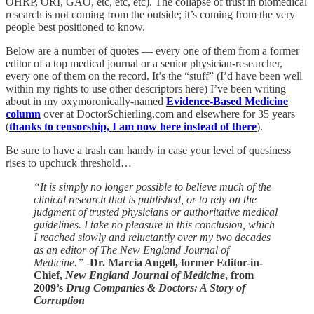
OHRP, ORI, GAO, etc, etc, etc). The collapse of trust in biomedical
research is not coming from the outside; it’s coming from the very
people best positioned to know.
Below are a number of quotes — every one of them from a former
editor of a top medical journal or a senior physician-researcher,
every one of them on the record. It’s the “stuff” (I’d have been well
within my rights to use other descriptors here) I’ve been writing
about in my oxymoronically-named
Evidence-Based Medicine
column
over at DoctorSchierling.com and elsewhere for 35 years
(
thanks to censorship, I am now here instead of there
).
Be sure to have a trash can handy in case your level of quesiness
rises to upchuck threshold…
“It is simply no longer possible to believe much of the
clinical research that is published, or to rely on the
judgment of trusted physicians or authoritative medical
guidelines. I take no pleasure in this conclusion, which
I reached slowly and reluctantly over my two decades
as an editor of The New England Journal of
Medicine.”
-
Dr. Marcia Angell, former Editor-in-
Chief,
New England Journal of Medicine
, from
2009’s
Drug Companies & Doctors: A Story of
Corruption