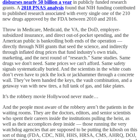
disburses nearly 50 billion a year
in publicly funded research
grants. A
2018 PNAS analysis
found that NIH funding contributed
to published research associated with every single one of the 210
new drugs approved by the FDA between 2010 and 2016.
Throw in Medicare, Medicaid, the VA, the DoD, employer-
subsidized insurance, and direct out-of-pocket spending, and the
American public is bankrolling both ends of the operation —
directly through NIH grants that seed the science, and indirectly
through inflated drug prices that fund industry's own trials,
marketing, and the next round of “research.” Same studies. Same
drugs we don't need. Same prices we can't afford. Same safety
signals systematically buried. And the scientists in the white coats
don’t even have to pick the lock or jackhammer through a concrete
wall. They’ve been handed the keys, the vault combination, and a
getaway van with new tires, a full tank of gas, and fake plates.
It’s the robbery movie Hollywood never made…
And the people most aware of the robbery aren’t the patients in the
waiting rooms. They are the doctors, editors, and senior scientists
who spent their careers inside the institutions pulling the heist, as
well as their accomplices deep inside — those running the very
watchdog agencies that are supposed to be putting the kibosh on this
sort of thing (FDA, CDC, NIH, HHS, HRSA, CMS, AHRQ, DOJ,