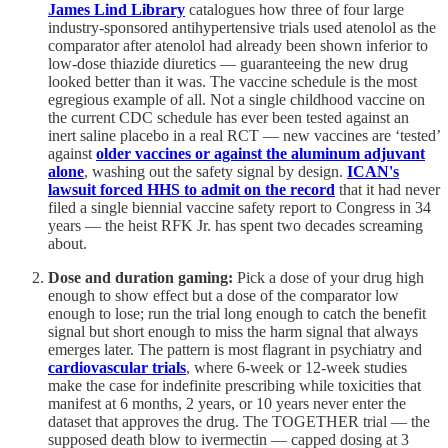
James Lind Library
catalogues how three of four large
industry-sponsored antihypertensive trials used atenolol as the
comparator after atenolol had already been shown inferior to
low-dose thiazide diuretics — guaranteeing the new drug
looked better than it was. The vaccine schedule is the most
egregious example of all. Not a single childhood vaccine on
the current CDC schedule has ever been tested against an
inert saline placebo in a real RCT — new vaccines are ‘tested’
against
older vaccines or against the aluminum adjuvant
alone
, washing out the safety signal by design.
ICAN's
lawsuit forced HHS to admit on the record
that it had never
filed a single biennial vaccine safety report to Congress in 34
years — the heist RFK Jr. has spent two decades screaming
about.
Dose and duration gaming:
Pick a dose of your drug high
enough to show effect but a dose of the comparator low
enough to lose; run the trial long enough to catch the benefit
signal but short enough to miss the harm signal that always
emerges later. The pattern is most flagrant in psychiatry and
cardiovascular trials
, where 6-week or 12-week studies
make the case for indefinite prescribing while toxicities that
manifest at 6 months, 2 years, or 10 years never enter the
dataset that approves the drug. The TOGETHER trial — the
supposed death blow to ivermectin — capped dosing at 3