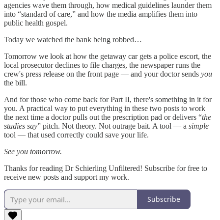
agencies wave them through, how medical guidelines launder them
into “standard of care,” and how the media amplifies them into
public health gospel.
Today we watched the bank being robbed…
Tomorrow we look at how the getaway car gets a police escort, the
local prosecutor declines to file charges, the newspaper runs the
crew's press release on the front page — and your doctor sends
you
the bill.
And for those who come back for Part II, there's something in it for
you. A practical way to put everything in these two posts to work
the next time a doctor pulls out the prescription pad or delivers “
the
studies say
” pitch. Not theory. Not outrage bait. A tool — a
simple
tool — that used correctly could save your life.
See you tomorrow.
Thanks for reading Dr Schierling Unfiltered! Subscribe for free to
receive new posts and support my work.
Subscribe