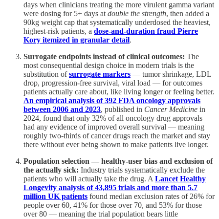
days when clinicians treating the more virulent gamma variant
were dosing for 5+ days at
double the strength
, then added a
90kg weight cap that systematically underdosed the heaviest,
highest-risk patients, a
dose-and-duration fraud Pierre
Kory itemized in granular detail
.
Surrogate endpoints instead of clinical outcomes:
The
most consequential design choice in modern trials is the
substitution of
surrogate markers
— tumor shrinkage, LDL
drop, progression-free survival, viral load — for outcomes
patients actually care about, like living longer or feeling better.
An empirical analysis of 392 FDA oncology approvals
between 2006 and 2023
, published in
Cancer Medicine
in
2024, found that only 32% of all oncology drug approvals
had any evidence of improved overall survival — meaning
roughly two-thirds of cancer drugs reach the market and stay
there without ever being shown to make patients live longer.
Population selection — healthy-user bias and exclusion of
the actually sick:
Industry trials systematically exclude the
patients who will actually take the drug. A
Lancet Healthy
Longevity analysis of 43,895 trials and more than 5.7
million UK patients
found median exclusion rates of 26% for
people over 60, 41% for those over 70, and 53% for those
over 80 — meaning the trial population bears little