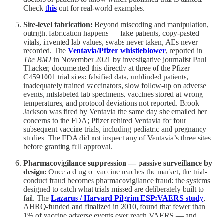
Check
this
out for real-world examples.
Site-level fabrication:
Beyond miscoding and manipulation,
outright fabrication happens — fake patients, copy-pasted
vitals, invented lab values, swabs never taken, AEs never
recorded. The
Ventavia/Pfizer whistleblower
, reported in
The BMJ
in November 2021 by investigative journalist Paul
Thacker, documented this directly at three of the Pfizer
C4591001 trial sites: falsified data, unblinded patients,
inadequately trained vaccinators, slow follow-up on adverse
events, mislabeled lab specimens, vaccines stored at wrong
temperatures, and protocol deviations not reported. Brook
Jackson was fired by Ventavia the same day she emailed her
concerns to the FDA; Pfizer rehired Ventavia for four
subsequent vaccine trials, including pediatric and pregnancy
studies. The FDA did not inspect any of Ventavia’s three sites
before granting full approval.
Pharmacovigilance suppression — passive surveillance by
design:
Once a drug or vaccine reaches the market, the trial-
conduct fraud becomes pharmacovigilance fraud: the systems
designed to catch what trials missed are deliberately built to
fail. The
Lazarus / Harvard Pilgrim ESP:VAERS study
,
AHRQ-funded and finalized in 2010, found that fewer than
1% of vaccine adverse events ever reach VAERS — and