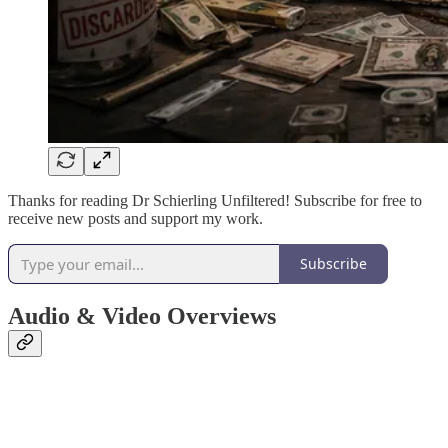
Thanks for reading Dr Schierling Unfiltered! Subscribe for free to
receive new posts and support my work.
Subscribe
Audio & Video Overviews