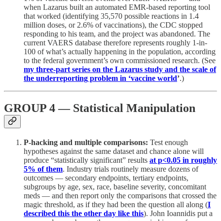
when Lazarus built an automated EMR-based reporting tool
that worked (identifying 35,570 possible reactions in 1.4
million doses, or 2.6% of vaccinations), the CDC stopped
responding to his team, and the project was abandoned. The
current VAERS database therefore represents roughly 1-in-
100 of what’s actually happening in the population, according
to the federal government’s own commissioned research. (See
my three-part series on the Lazarus study and the scale of
the underreporting problem in ‘vaccine world
’
.)
GROUP 4 — Statistical Manipulation
P-hacking and multiple comparisons:
Test enough
hypotheses against the same dataset and chance alone will
produce “statistically significant” results
at p<0.05 in roughly
5% of them
. Industry trials routinely measure dozens of
outcomes — secondary endpoints, tertiary endpoints,
subgroups by age, sex, race, baseline severity, concomitant
meds — and then report only the comparisons that crossed the
magic threshold, as if they had been the question all along (
I
described this the other day like this
). John Ioannidis put a