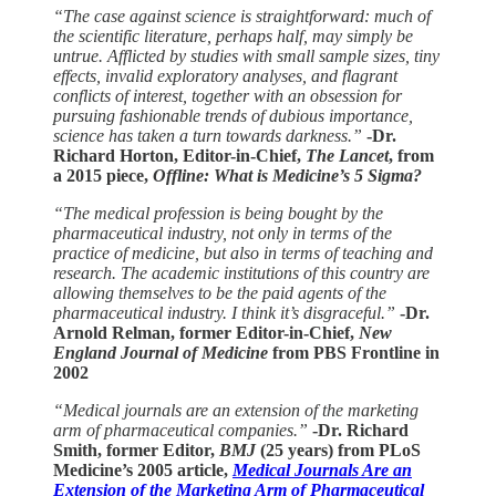
“The case against science is straightforward: much of
the scientific literature, perhaps half, may simply be
untrue. Afflicted by studies with small sample sizes, tiny
effects, invalid exploratory analyses, and flagrant
conflicts of interest, together with an obsession for
pursuing fashionable trends of dubious importance,
science has taken a turn towards darkness.”
-Dr.
Richard Horton, Editor-in-Chief,
The Lancet
, from
a 2015 piece,
Offline: What is Medicine’s 5 Sigma?
“The medical profession is being bought by the
pharmaceutical industry, not only in terms of the
practice of medicine, but also in terms of teaching and
research. The academic institutions of this country are
allowing themselves to be the paid agents of the
pharmaceutical industry. I think it’s disgraceful.”
-Dr.
Arnold Relman, former Editor-in-Chief,
New
England Journal of Medicine
from PBS Frontline in
2002
“Medical journals are an extension of the marketing
arm of pharmaceutical companies.”
-Dr. Richard
Smith, former Editor,
BMJ
(25 years) from PLoS
Medicine’s 2005 article,
Medical Journals Are an
Extension of the Marketing Arm of Pharmaceutical