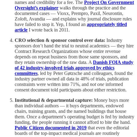
names and credibility for a fee. The
Project On Government
Oversight’s explainer
walks through the practice and the
documented cases — Vioxx, Prempro, Paxil, Neurontin,
Zoloft, Avandia — and explains why journal disclosure rules
have failed to stop it. Yep, I found an
appropriately titled
article
I wrote back in 2011.
CRO selection & sponsor control over data:
Industry
sponsors don’t hand the trial to neutral academics — they hire
Contract Research Organizations whose entire revenue
depends on repeat business from those same sponsors, and
they retain ownership of the raw data. A
Danish FOIA study
of 42 industry-involved trials approved by ethics
committees
, led by Peter Gøtzsche and colleagues, found the
industry partner owned all data in 48% of trials, publication
constraints were written into 71%, and
not one
informed
consent document told participants about either restriction.
Institutional & departmental capture:
Money buys more
than individual authors — it buys departments, endowed
chairs, training grants, and the named buildings that house
them. Once a department’s operating budget is fed by industry
funding, the people running it cannot afford to bite the hand.
Public Citizen documented in 2019
that even the editorial
boards of the top-impact medical journals are routinely