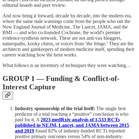
editorial boards and peer review.
And now bring it forward, decade by decade, into the modern era,
where the same stale warnings come from the people who ran the
New England Journal of Medicine, The Lancet, JAMA, and the
BMJ — and who co-founded Cochrane, the world's premier
evidence-synthesis network. These are not anti-vax bloggers,
naturopaths, kooky chiros, or voices from ‘the fringe.’ They are the
architects and gatekeepers of modern medicine itself, spending their
careers watching how the heist works.
What follows is an inventory of techniques they were watching…
GROUP 1 — Funding & Conflict-of-
Interest Capture
Industry sponsorship of the trial itself:
The single best
predictor of a trial reaching a “positive” conclusion is who
paid for it. A
2023 medRxiv analysis of 1,533 RCTs
published in NEJM, Lancet, and JAMA between 2015
and 2019
found 82% of industry-funded RCTs reported
positive primary outcomes versus 54% of non-industry-