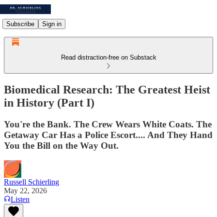
Subscribe
Sign in
Read distraction-free on Substack
Biomedical Research: The Greatest Heist
in History (Part I)
You're the Bank. The Crew Wears White Coats. The
Getaway Car Has a Police Escort.... And They Hand
You the Bill on the Way Out.
Russell Schierling
May 22, 2026
Listen