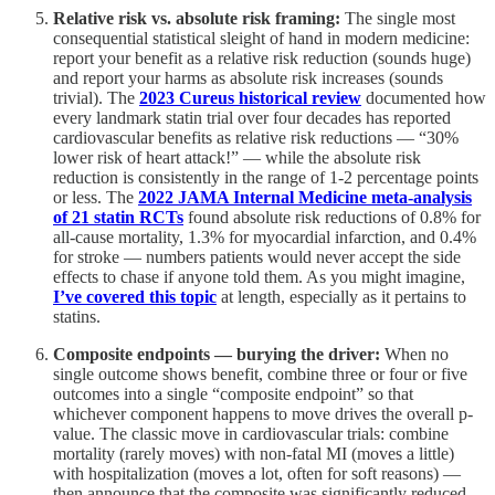
Relative risk vs. absolute risk framing:
The single most
consequential statistical sleight of hand in modern medicine:
report your benefit as a relative risk reduction (sounds huge)
and report your harms as absolute risk increases (sounds
trivial). The
2023 Cureus historical review
documented how
every landmark statin trial over four decades has reported
cardiovascular benefits as relative risk reductions — “30%
lower risk of heart attack!” — while the absolute risk
reduction is consistently in the range of 1-2 percentage points
or less. The
2022 JAMA Internal Medicine meta-analysis
of 21 statin RCTs
found absolute risk reductions of 0.8% for
all-cause mortality, 1.3% for myocardial infarction, and 0.4%
for stroke — numbers patients would never accept the side
effects to chase if anyone told them. As you might imagine,
I’ve covered this topic
at length, especially as it pertains to
statins.
Composite endpoints — burying the driver:
When no
single outcome shows benefit, combine three or four or five
outcomes into a single “composite endpoint” so that
whichever component happens to move drives the overall p-
value. The classic move in cardiovascular trials: combine
mortality (rarely moves) with non-fatal MI (moves a little)
with hospitalization (moves a lot, often for soft reasons) —
then announce that the composite was significantly reduced,