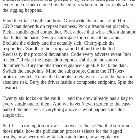
every one of them named by the editors who ran the journals where
the rigging happens.
Fund the trial. Pay the authors. Ghostwrite the manuscript. Hire a
CRO that depends on repeat business. Pick a fraudulent placebo.
Pick a sandbagged competitor. Pick a dose that wins. Pick a duration
that hides the harm. Swap a surrogate for a clinical outcome.
Exclude the elderly and the actually sick. Cherry-pick the
responders. Sandbag the comparator. Unblind the blinded.
Reclassify the protocol deviations. Code every adverse event “not
related.” Redact the inspection reports. Fabricate the source
documents. Bury the pharmacovigilance signal. P-hack the data.
Switch the endpoints. Mine the subgroups. Game the ITT/per-
protocol switch. Frame the benefits in relative risk and the harms in
absolute risk. Bury the driver inside a composite endpoint. Spin the
abstract.
Twenty-six locks on the vault — and the crew already has a key to
every single one of them. And we haven’t even gotten to the easy
part of the heist yet. Everything above is what happens inside a
single trial.
Part II — coming tomorrow — moves to the
system
that surrounds
those trials: how the publication process selects for the rigged
results, how peer review fails to catch them, how regulatory