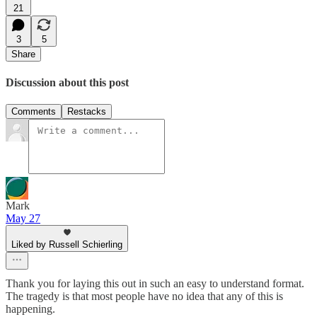
21
3
5
Share
Discussion about this post
Comments
Restacks
Mark
May 27
Liked by Russell Schierling
Thank you for laying this out in such an easy to understand format.
The tragedy is that most people have no idea that any of this is
happening.