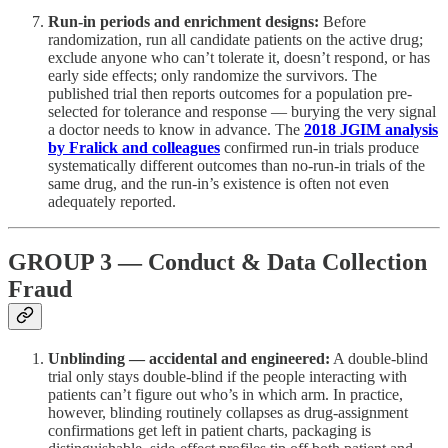
Run-in periods and enrichment designs:
Before
randomization, run all candidate patients on the active drug;
exclude anyone who can’t tolerate it, doesn’t respond, or has
early side effects; only randomize the survivors. The
published trial then reports outcomes for a population pre-
selected for tolerance and response — burying the very signal
a doctor needs to know in advance. The
2018 JGIM analysis
by Fralick and colleagues
confirmed run-in trials produce
systematically different outcomes than no-run-in trials of the
same drug, and the run-in’s existence is often not even
adequately reported.
GROUP 3 — Conduct & Data Collection
Fraud
Unblinding — accidental and engineered:
A double-blind
trial only stays double-blind if the people interacting with
patients can’t figure out who’s in which arm. In practice,
however, blinding routinely collapses as drug-assignment
confirmations get left in patient charts, packaging is