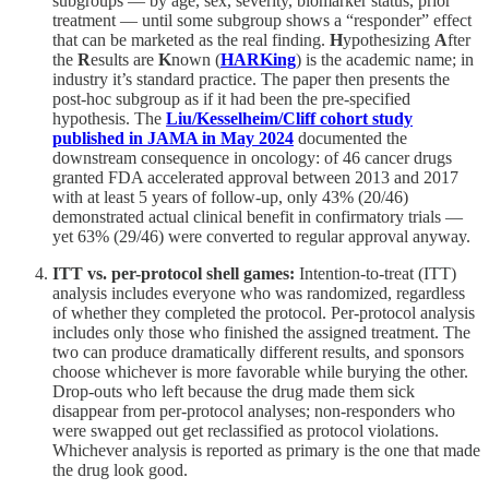
subgroups — by age, sex, severity, biomarker status, prior
treatment — until some subgroup shows a “responder” effect
that can be marketed as the real finding.
H
ypothesizing
A
fter
the
R
esults are
K
nown (
HARKing
) is the academic name; in
industry it’s standard practice. The paper then presents the
post-hoc subgroup as if it had been the pre-specified
hypothesis. The
Liu/Kesselheim/Cliff cohort study
published in JAMA in May 2024
documented the
downstream consequence in oncology: of 46 cancer drugs
granted FDA accelerated approval between 2013 and 2017
with at least 5 years of follow-up, only 43% (20/46)
demonstrated actual clinical benefit in confirmatory trials —
yet 63% (29/46) were converted to regular approval anyway.
ITT vs. per-protocol shell games:
Intention-to-treat (ITT)
analysis includes everyone who was randomized, regardless
of whether they completed the protocol. Per-protocol analysis
includes only those who finished the assigned treatment. The
two can produce dramatically different results, and sponsors
choose whichever is more favorable while burying the other.
Drop-outs who left because the drug made them sick
disappear from per-protocol analyses; non-responders who
were swapped out get reclassified as protocol violations.
Whichever analysis is reported as primary is the one that made
the drug look good.