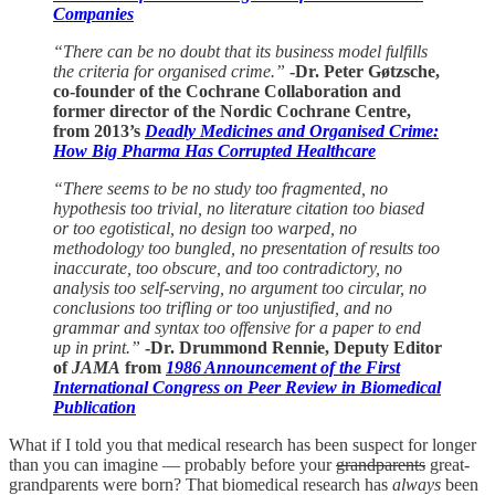
Companies
“There can be no doubt that its business model fulfills
the criteria for organised crime.”
-Dr. Peter Gøtzsche,
co-founder of the Cochrane Collaboration and
former director of the Nordic Cochrane Centre,
from 2013’s
Deadly Medicines and Organised Crime:
How Big Pharma Has Corrupted Healthcare
“There seems to be no study too fragmented, no
hypothesis too trivial, no literature citation too biased
or too egotistical, no design too warped, no
methodology too bungled, no presentation of results too
inaccurate, too obscure, and too contradictory, no
analysis too self-serving, no argument too circular, no
conclusions too trifling or too unjustified, and no
grammar and syntax too offensive for a paper to end
up in print.”
-Dr. Drummond Rennie, Deputy Editor
of
JAMA
from
1986 Announcement of the First
International Congress on Peer Review in Biomedical
Publication
What if I told you that medical research has been suspect for longer
than you can imagine — probably before your
grandparents
great-
grandparents were born? That biomedical research has
always
been