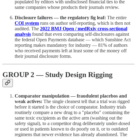
populated by editors with undisclosed financial ties to the
same companies whose products their journals review.
Disclosure failures — the regulatory fig leaf:
The entire
COI system
runs on author self-reporting, which is then not
audited. The
2022 BMJ Open / medRxiv cross-sectional
analysis
found that even comparing self-disclosures against
the federal Open Payments database — which Sunshine Act
reporting makes mandatory for industry — 81% of authors
who received payments left at least some of the money off
their journal disclosure forms.
GROUP 2 — Study Design Rigging
Comparator manipulation — fraudulent placebos and
weak actives:
The single cleanest tell that a trial was rigged
before it started is the choice of comparator. Industry trials
routinely compare a new drug to a "placebo" containing the
same toxic excipients as the active arm (washing out the
safety signal), to a competitor drug deliberately under-dosed
or used in patients known to do poorly on it, or to outdated
regimens that newer evidence has already abandoned. The