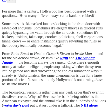
For more than a century, Hollywood has been obsessed with a
question… How many different ways can a bank be robbed?
Sometimes it’s ski-masked lunatics kicking in the front door with
sawed-off shotguns. Sometimes it’s elegant thieves in tailored suits
quietly bypassing the vault through the air ducts. Sometimes it’s
hackers, insiders, fake cops, crooked politicians, shell corporations,
tunnel crews — or entire institutions quietly rewriting the rules so
the robbery technically becomes “legal.”
From
Point Break
to
Heat
to
Ocean’s Eleven
to
Inside Man
— and
for the old-school crowd, classics like
Rififi
and
The Asphalt
Jungle
— the lesson is always the same… Once there’s enough
money at stake, intelligent people stop asking whether the system
can
be gamed and start discovering the endless number of ways it
already
is
. Unfortunately, the same phenomenon is true for a large
portion of scientific studies — only Hollywood’s not turning
those
heists into movies.
The biomedical version is uglier than any bank caper that’s ever hit
the silver screen. Why so? Because the bank being robbed is the
American taxpayer, and the annual take is in the hundreds of billions
(
yesterday’s post
put it at just under a trillion). The
NIH alone