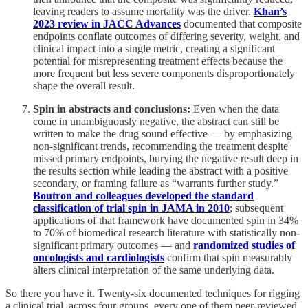
leaving readers to assume mortality was the driver.
Khan’s
2023 review in JACC Advances
documented that composite
endpoints conflate outcomes of differing severity, weight, and
clinical impact into a single metric, creating a significant
potential for misrepresenting treatment effects because the
more frequent but less severe components disproportionately
shape the overall result.
Spin in abstracts and conclusions:
Even when the data
come in unambiguously negative, the abstract can still be
written to make the drug sound effective — by emphasizing
non-significant trends, recommending the treatment despite
missed primary endpoints, burying the negative result deep in
the results section while leading the abstract with a positive
secondary, or framing failure as “warrants further study.”
Boutron and colleagues developed the standard
classification of trial spin in JAMA in 2010
; subsequent
applications of that framework have documented spin in 34%
to 70% of biomedical research literature with statistically non-
significant primary outcomes — and
randomized studies of
oncologists and cardiologists
confirm that spin measurably
alters clinical interpretation of the same underlying data.
So there you have it. Twenty-six documented techniques for rigging
a clinical trial, across four groups, every one of them peer-reviewed,