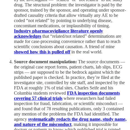
drug. The structural problem: the investigator is paid by the
sponsor, trained by the sponsor, and operating under sponsor-
drafted causality criteria that allow virtually any AE to be
coded “not related” by pointing to underlying disease,
concomitant medications, or implausibility of timing.
Industry pharmacovigilance literature openly
acknowledges
that “related/not related” determinations are
made for case-processing convenience rather than to reach
scientific conclusions about causation. A friend of mine
showed how this is pulled off
in the real world.
Source document manipulation:
The source documents —
the original case report forms, patient charts, lab slips, ECG
strips — are supposed to be the bedrock against which the
published paper is checked. In practice, they’re filed at the
investigator site, controlled by site staff, and inspected by the
FDA at roughly 1% of trial sites. Charles Seife and his
Columbia students reviewed
FDA inspection documents
covering 57 clinical trials
where researchers had failed
inspection for fraud, fabrication, or scientific misconduct —
and found that of 78 resulting publications, only 3 contained
any mention of the problems the FDA had identified. The
agency
systematically redacts the drug name, study name,
and nature of the misconduct
, making it impossible for
doctors or patients to know which published trial is tainted.