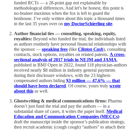
funded RCTs — a 28-point gap not explainable by
methodological differences. And let’s be honest, this point is
no-brainer maximus when the fox is left to guard the
henhouse. I’ve only written about this topic a thousand times
in the last 35 years over on
my DoctorSchierling site
.
Author financial ties — consulting, speaking, equity,
royalties:
Beyond who funded the trial, the individuals listed
as authors routinely have personal financial relationships with
the sponsor —
speaking fees
(like
Clinton Cash
), consulting
contracts, stock options, royalties on related patents.
A cross-
sectional analysis of 2017 trials in NEJM and JAMA
,
published in BMJ Open in 2022, found 118 physician-authors
received nearly $8 million in industry general payments
during their disclosure windows, with the 23 highest-
compensated authors hiding
$3 million — 47.6% — that
should have been declared
. Of course, yours truly
wrote
about this
as well.
Ghostwriting & medical communications firms:
Pharma
doesn’t just fund the trial and pay the authors — in a
substantial share of cases, it writes the paper itself.
Medical
Education and Communication Companies (MECCs)
draft the manuscript inside the sponsor’s publication strategy,
then recruit academic (cough cough) “authors” to attach their