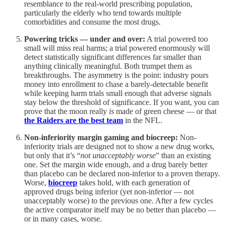
resemblance to the real-world prescribing population,
particularly the elderly who tend towards multiple
comorbidities and consume the most drugs.
Powering tricks — under and over:
A trial powered too
small will miss real harms; a trial powered enormously will
detect statistically significant differences far smaller than
anything clinically meaningful. Both trumpet them as
breakthroughs. The asymmetry is the point: industry pours
money into enrollment to chase a barely-detectable benefit
while keeping harm trials small enough that adverse signals
stay below the threshold of significance. If you want, you can
prove that the moon really
is
made of green cheese — or that
the Raiders are the best team
in the NFL.
Non-inferiority margin gaming and biocreep:
Non-
inferiority trials are designed not to show a new drug works,
but only that it’s “
not unacceptably worse
” than an existing
one. Set the margin wide enough, and a drug barely better
than placebo can be declared non-inferior to a proven therapy.
Worse,
biocreep
takes hold, with each generation of
approved drugs being inferior (yet non-inferior — not
unacceptably worse) to the previous one. After a few cycles
the active comparator itself may be no better than placebo —
or in many cases, worse.