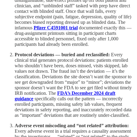
distinguishable, side-effect profiles tip off both patient and
clinician, and “unblinded staff” tasked with prep have direct
contact with blinded staff. Once that wall falls, every
subjective endpoint (pain, fatigue, depression, quality of life)
becomes biased reporting dressed up as blinded data. The
infamous
Pfizer C4591001 trial
documented exactly this —
drug-assignment printouts sitting in participant charts
accessible to blinded personnel, fixed only after 1,000
participants had already been enrolled.
Protocol deviations — buried and reclassified:
Every
clinical trial generates protocol deviations: patients enrolled
who shouldn’t have been, doses missed, visits skipped, lab
values not drawn. The fraud isn’t the deviation — it’s the
classification. Deviations the site doesn’t want the sponsor to
see get downgraded from “major” to “minor”; deviations the
sponsor doesn’t want the FDA to see get filed without timely
IRB notification. The
FDA’s December 2024 draft
guidance
specifically calls out the pattern — incorrectly
enrolled participants, missing safety lab values, frequent
deviations in safety reporting, and inaccurately recorded data
as “important” deviations that are routinely under-classified.
Adverse event miscoding and “not related” attribution:
Every adverse event in a trial requires a causality assessment
by the investigator — “related” or “not related” to the study