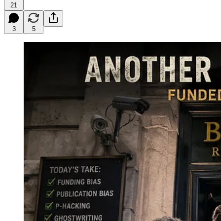
21
3
5