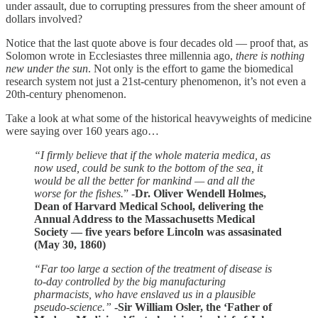
under assault, due to corrupting pressures from the sheer amount of
dollars involved?
Notice that the last quote above is four decades old — proof that, as
Solomon wrote in Ecclesiastes three millennia ago,
there is nothing
new under the sun
. Not only is the effort to game the biomedical
research system not just a 21st-century phenomenon, it’s not even a
20th-century phenomenon.
Take a look at what some of the historical heavyweights of medicine
were saying over 160 years ago…
“I firmly believe that if the whole materia medica, as
now used, could be sunk to the bottom of the sea, it
would be all the better for mankind — and all the
worse for the fishes.
”
-Dr. Oliver Wendell Holmes,
Dean of Harvard Medical School, delivering the
Annual Address to the Massachusetts Medical
Society — five years before Lincoln was assasinated
(May 30, 1860)
“Far too large a section of the treatment of disease is
to-day controlled by the big manufacturing
pharmacists, who have enslaved us in a plausible
pseudo-science.”
-Sir William Osler, the ‘Father of