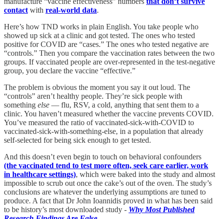
manufacture “vaccine effectiveness” numbers
that don’t survive
contact
with
real-world data
.
Here’s how TND works in plain English. You take people who
showed up sick at a clinic and got tested. The ones who tested
positive for COVID are “cases.” The ones who tested negative are
“controls.” Then you compare the vaccination rates between the two
groups. If vaccinated people are over-represented in the test-negative
group, you declare the vaccine “effective.”
The problem is obvious the moment you say it out loud. The
“controls” aren’t healthy people. They’re sick people with
something
else
— flu, RSV, a cold, anything that sent them to a
clinic. You haven’t measured whether the vaccine prevents COVID.
You’ve measured the ratio of vaccinated-sick-with-COVID to
vaccinated-sick-with-something-else, in a population that already
self-selected for being sick enough to get tested.
And this doesn’t even begin to touch on behavioral confounders
(the vaccinated tend to test more often, seek care earlier, work
in healthcare settings)
, which were baked into the study and almost
impossible to scrub out once the cake’s out of the oven. The study’s
conclusions are whatever the underlying assumptions are tuned to
produce. A fact that Dr John Ioannidis proved in what has been said
to be history’s most downloaded study -
Why Most Published
Research Findings Are False
.