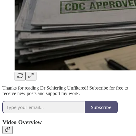
Thanks for reading Dr Schierling Unfiltered! Subscribe for free to
receive new posts and support my work.
Subscribe
Video Overview