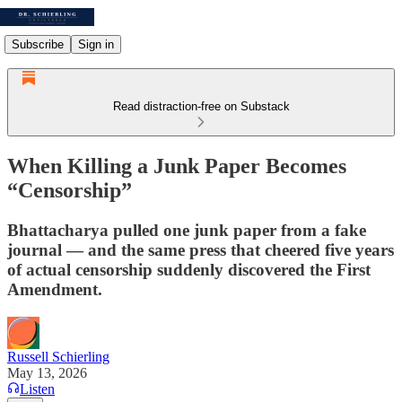
Subscribe
Sign in
Read distraction-free on Substack
When Killing a Junk Paper Becomes
“Censorship”
Bhattacharya pulled one junk paper from a fake
journal — and the same press that cheered five years
of actual censorship suddenly discovered the First
Amendment.
Russell Schierling
May 13, 2026
Listen