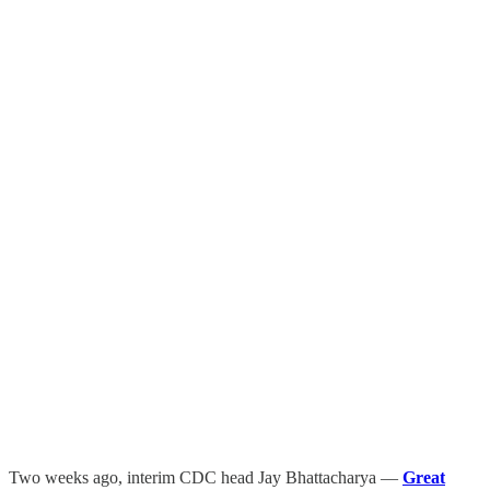
Two weeks ago, interim CDC head Jay Bhattacharya —
Great