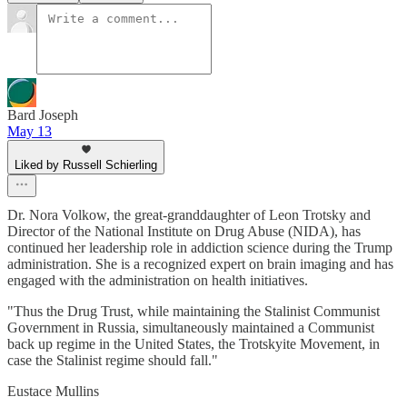
Bard Joseph
May 13
Liked by Russell Schierling
Dr. Nora Volkow, the great-granddaughter of Leon Trotsky and
Director of the National Institute on Drug Abuse (NIDA), has
continued her leadership role in addiction science during the Trump
administration. She is a recognized expert on brain imaging and has
engaged with the administration on health initiatives.
"Thus the Drug Trust, while maintaining the Stalinist Communist
Government in Russia, simultaneously maintained a Communist
back up regime in the United States, the Trotskyite Movement, in
case the Stalinist regime should fall."
Eustace Mullins