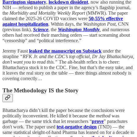
Barrington signatory
,
lockdown dissident
, now also running the
NIH — refused to publish a paper in the agency’s flagship journal,
the
Morbidity and Mortality Weekly Report
(MMWR). The paper
claimed the 2025-26 COVID vaccines were
50-55% effective
against hospitalization
. Within days, the
Washington Post
, CNN
(previous link),
Science
, the
Washington Monthly
,
and numerous
others had received their marching orders — start screaming about
“censorship” and “political interference.”
Jeremy Faust
leaked the manuscript on Substack
under the
strapline
“RFK Jr. and the CDC’s top official, Dr Jay Bhattacharya,
don’t want you to read this.”
The alt-health reflex is to cheer:
Bhattacharya stuck it to the CDC. Fine, but that’s the easy take, and
it leaves the real story on the table — three things almost nobody is
covering correctly…
The Methodology IS the Story
Bhattacharya didn’t kill the paper because the conclusions were
politically inconvenient. He killed it because the
method
was
garbage — the same trick that let researchers “
prove
” parachutes
don't work. The paper used
test-negative design
(TND) — the
same statistical sleight-of-hand Pharma has leaned on for a decade to