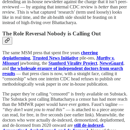
defending an in-house newsletter against the charge that it isn’t peer-
reviewed — by arguing that internal CDC review is
better
than peer
review. This is what captured ‘research’ (term used loosely) looks
like in real time, and the alt-health side should be feasting on it
instead of high-fiving over Bhattacharya.
The Role Reversal Nobody is Calling Out
The same MSM press that spent five years
cheering
deplatforming
,
Trusted News Initiative
pile-ons,
Murthy v.
Missouri
jawboning, the
Stanford Virality Project
,
NewsGuard
,
and
the wholesale erasure of independent doctors from search
results
— that press class is now, with a straight face, calling it
“censorship” when one interim CDC head refuses to publish
one
methodologically weak paper in
one
in-house publication.
The paper they’re calling “censored” is freely available on Substack.
The Substack post calling Bhattacharya a censor has had more reach
than the MMWR paper would have ever gotten. Faust’s tagline —
“they don’t want you to read this”
— is attached to a piece anyone
can read, for free, in five seconds (see earlier link). Meanwhile, the
doctors who were actually de-indexed, demonetized, deplatformed,
and de-licensed from 2020 onward are
still de-indexed,