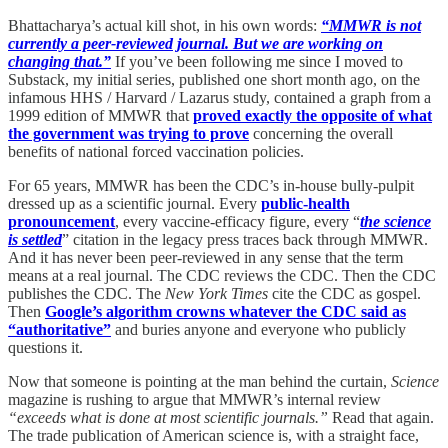
Bhattacharya’s actual kill shot, in his own words:
“MMWR is not
currently a peer-reviewed journal. But we are working on
changing that.”
If you’ve been following me since I moved to
Substack, my initial series, published one short month ago, on the
infamous HHS / Harvard / Lazarus study, contained a graph from a
1999 edition of MMWR that
proved exactly the opposite of what
the government was trying to prove
concerning the overall
benefits of national forced vaccination policies.
For 65 years, MMWR has been the CDC’s in-house bully-pulpit
dressed up as a scientific journal. Every
public-health
pronouncement
, every vaccine-efficacy figure, every “
the science
is settled
” citation in the legacy press traces back through MMWR.
And it has never been peer-reviewed in any sense that the term
means at a real journal. The CDC reviews the CDC. Then the CDC
publishes the CDC. The
New York Times
cite the CDC as gospel.
Then
Google’s algorithm crowns whatever the CDC said as
“authoritative”
and buries anyone and everyone who publicly
questions it.
Now that someone is pointing at the man behind the curtain,
Science
magazine is rushing to argue that MMWR’s internal review
“exceeds what is done at most scientific journals.”
Read that again.
The trade publication of American science is, with a straight face,