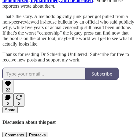
demonetized, deplatformed, and de-licensed
. None of those
reporters wrote about
them
.
That’s the story. A methodologically junk paper got pulled from a
non-peer-reviewed in-house bulletin by an official who said publicly
why, while five years of actual censorship still hasn’t been undone.
If that’s the worst “censorship” the legacy press can find now that
the boot is on the other foot, maybe the world will get to see what it
actually looks like.
Thanks for reading Dr Schierling Unfiltered! Subscribe for free to
receive new posts and support my work.
Subscribe
22
2
2
Share
Discussion about this post
Comments
Restacks