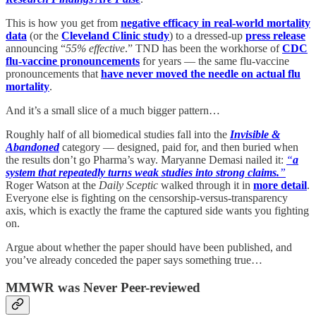
This is how you get from
negative efficacy in real-world mortality
data
(or the
Cleveland Clinic study
) to a dressed-up
press release
announcing “
55% effective
.” TND has been the workhorse of
CDC
flu-vaccine pronouncements
for years — the same flu-vaccine
pronouncements that
have never moved the needle on actual flu
mortality
.
And it’s a small slice of a much bigger pattern…
Roughly half of all biomedical studies fall into the
Invisible &
Abandoned
category — designed, paid for, and then buried when
the results don’t go Pharma’s way. Maryanne Demasi nailed it:
“
a
system that repeatedly turns weak studies into strong claims.
”
Roger Watson at the
Daily Sceptic
walked through it in
more detail
.
Everyone else is fighting on the censorship-versus-transparency
axis, which is exactly the frame the captured side wants you fighting
on.
Argue about whether the paper should have been published, and
you’ve already conceded the paper says something true…
MMWR was Never Peer-reviewed