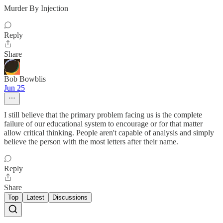
Murder By Injection
Reply
Share
Bob Bowblis
Jun 25
I still believe that the primary problem facing us is the complete
failure of our educational system to encourage or for that matter
allow critical thinking. People aren't capable of analysis and simply
believe the person with the most letters after their name.
Reply
Share
Top
Latest
Discussions