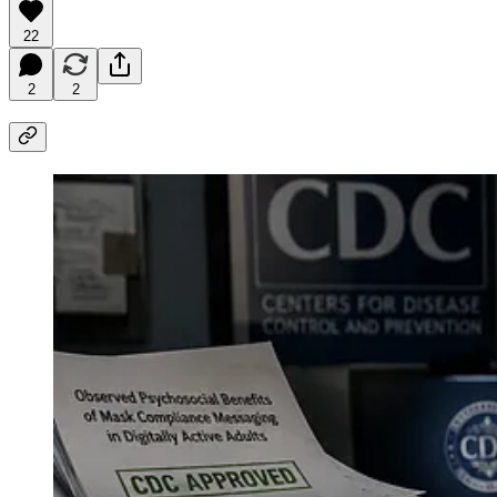
22
2
2