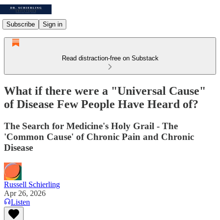
Subscribe
Sign in
Read distraction-free on Substack
What if there were a "Universal Cause"
of Disease Few People Have Heard of?
The Search for Medicine's Holy Grail - The
'Common Cause' of Chronic Pain and Chronic
Disease
Russell Schierling
Apr 26, 2026
Listen