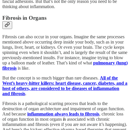
fascial adhesions. But that’s not the only reason you need to be
thinking about inflammation.
Fibrosis in Organs
Fibrosis can also occur in your organs. Imagine the same processes
mentioned above occurring deep inside your body, such as in your
lungs, liver, heart, or kidneys. Or even your brain. The cycle keeps
spinning even when it shouldn’t, and is largely the result of the same
previously-mentioned insults. For instance, imagine trying to blow
up a balloon made of leather. That’s kind of what
pulmonary (lung)
fibrosis
is like.
But the concept is so much bigger than rare diseases.
All of the
West’s heavy-hitter killers: heart disease, cancer, diabetes, and a
host of others, are considered to be diseases of inflammation
and fibrosis
.
Fibrosis is a pathological scarring process that leads to the
destruction of organ architecture and impairment of organ function.
And because
inflammation always leads to fibrosis
, chronic loss
of organ function in most organs
is
associated with chronic
inflammation and fibrosis (even if you are not aware it’s happening).
And here’s the kicker: effective pharma-based therapies that prevent