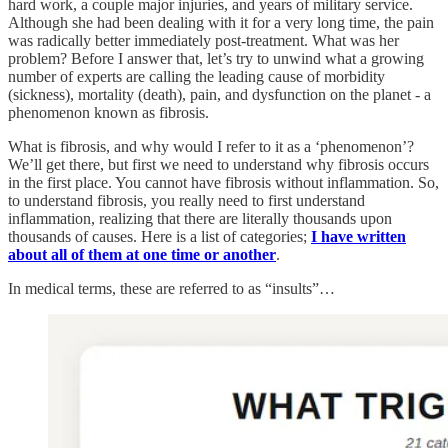
hard work, a couple major injuries, and years of military service.
Although she had been dealing with it for a very long time, the pain
was radically better immediately post-treatment. What was her
problem? Before I answer that, let’s try to unwind what a growing
number of experts are calling the leading cause of morbidity
(sickness), mortality (death), pain, and dysfunction on the planet - a
phenomenon known as fibrosis.
What is fibrosis, and why would I refer to it as a ‘phenomenon’?
We’ll get there, but first we need to understand why fibrosis occurs
in the first place. You cannot have fibrosis without inflammation. So,
to understand fibrosis, you really need to first understand
inflammation, realizing that there are literally thousands upon
thousands of causes. Here is a list of categories;
I have written
about all of them at one time or another
.
In medical terms, these are referred to as “insults”…