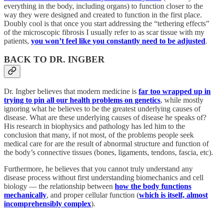
everything in the body, including organs) to function closer to the
way they were designed and created to function in the first place.
Doubly cool is that once you start addressing the “tethering effects”
of the microscopic fibrosis I usually refer to as scar tissue with my
patients,
you won’t feel like you constantly need to be adjusted
.
BACK TO DR. INGBER
Dr. Ingber believes that modern medicine is
far too wrapped up in
trying to pin all our health problems on genetics
, while mostly
ignoring what he believes to be the greatest underlying causes of
disease. What are these underlying causes of disease he speaks of?
His research in biophysics and pathology has led him to the
conclusion that many, if not most, of the problems people seek
medical care for are the result of abnormal structure and function of
the body’s connective tissues (bones, ligaments, tendons, fascia, etc).
Furthermore, he believes that you cannot truly understand any
disease process without first understanding biomechanics and cell
biology — the relationship between
how the body functions
mechanically
, and proper cellular function (
which is itself, almost
incomprehensibly complex
).