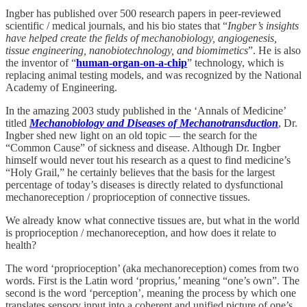
Ingber has published over 500 research papers in peer-reviewed
scientific / medical journals, and his bio states that “
Ingber’s insights
have helped create the fields of mechanobiology, angiogenesis,
tissue engineering, nanobiotechnology, and biomimetics
”. He is also
the inventor of “
human-organ-on-a-chip
” technology, which is
replacing animal testing models, and was recognized by the National
Academy of Engineering.
In the amazing 2003 study published in the ‘Annals of Medicine’
titled
Mechanobiology and Diseases of Mechanotransduction
, Dr.
Ingber shed new light on an old topic — the search for the
“Common Cause” of sickness and disease. Although Dr. Ingber
himself would never tout his research as a quest to find medicine’s
“Holy Grail,” he certainly believes that the basis for the largest
percentage of today’s diseases is directly related to dysfunctional
mechanoreception / proprioception of connective tissues.
We already know what connective tissues are, but what in the world
is proprioception / mechanoreception, and how does it relate to
health?
The word ‘proprioception’ (aka mechanoreception) comes from two
words. First is the Latin word ‘proprius,’ meaning “one’s own”. The
second is the word ‘perception’, meaning the process by which one
translates sensory input into a coherent and unified picture of one’s