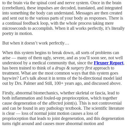
to the brain via the spinal cord and nerve system. Once in the brain
(cerebellum), these impulses are decoded, translated, and integrated
into something the body can understand. Messages are then created
and sent out to the various parts of your body as responses. There is
a continual feedback loop, with the whole process taking mere
microseconds to accomplish. When it all works perfectly, it’s literally
poetry in motion.
But when it doesn’t work perfectly…
When this system begins to break down, all sorts of problems can
arise — many of them ugly, severe, and as you’ll soon see, not well
understood by a medical community that, since the
Flexner Report
,
has been trained to think of a
drugs & surgery first
approach to
treatment. What are the most common ways that this system goes
haywire? Let’s talk about it in terms of the bi-directional model laid
out by Drs. Palmer and Still, 100+ years ago, and discussed above.
Firstly, abnormal biomechanics, whether skeletal or fascia, lead to
both inflammation and fouled-up proprioception, which together
cause degeneration of the affected joint(s). This is not controversial
and can be found in any pathology textbook. The scientific literature
is clear — loss of normal joint motion causes a loss of
proprioception that leads to joint degeneration, and this degeneration
turns right around and causes more abnormal motion and