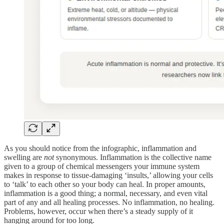
As you should notice from the infographic, inflammation and
swelling are
not
synonymous. Inflammation is the collective name
given to a group of chemical messengers your immune system
makes in response to tissue-damaging ‘insults,’ allowing your cells
to ‘talk’ to each other so your body can heal. In proper amounts,
inflammation is a good thing; a normal, necessary, and even vital
part of any and all healing processes. No inflammation, no healing.
Problems, however, occur when there’s a steady supply of it
hanging around for too long.