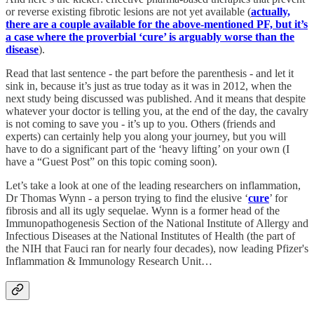
or reverse existing fibrotic lesions are not yet available (
actually,
there are a couple available for the above-mentioned PF, but it’s
a case where the proverbial ‘cure’ is arguably worse than the
disease
).
Read that last sentence - the part before the parenthesis - and let it
sink in, because it’s just as true today as it was in 2012, when the
next study being discussed was published. And it means that despite
whatever your doctor is telling you, at the end of the day, the cavalry
is not coming to save you - it’s up to you. Others (friends and
experts) can certainly help you along your journey, but you will
have to do a significant part of the ‘heavy lifting’ on your own (I
have a “Guest Post” on this topic coming soon).
Let’s take a look at one of the leading researchers on inflammation,
Dr Thomas Wynn - a person trying to find the elusive ‘
cure
’ for
fibrosis and all its ugly sequelae. Wynn is a former head of the
Immunopathogenesis Section of the National Institute of Allergy and
Infectious Diseases at the National Institutes of Health (the part of
the NIH that Fauci ran for nearly four decades), now leading Pfizer's
Inflammation & Immunology Research Unit…