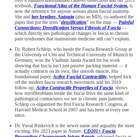
over a hundred unembalmed cadaver dissections and her 2015
textbook,
Functional Atlas of the Human Fascial System
,
is
now
the
reference for anyone serious about fascial anatomy.
She and
her brother, Antonio
(also an MD), co-authored the
paper that put the term “
densification
” on the map —
Painful
Connections: Densification Versus Fibrosis of Fascia
—
which directly ties pathological changes in fascia to chronic
pain syndromes that mainstream medicine still can’t explain.
Dr. Robert Schleip, who heads the Fascia Research Group at
the University of Ulm and Technical University of Munich in
Germany, won the Vladimir Janda Award for his work
showing that fascia isn’t just passive packing material — it
actually contracts on its own, like smooth muscle. His
foundational paper,
Active Fascial Contractility
, helped kick
off the modern fascia research movement, and his 2019
follow-up,
Active Contractile Properties of Fascia
, shows
how myofibroblasts inside the fascia drive the same kind of
pathological contractures we see in chronic pain patients.
Schleip co-organized the first Fascia Research Congress at
Harvard Medical School in 2007 and has been at every one
since.
Dr. Yuval Rinkevich is the newer name and arguably the most
exciting. His 2023 paper in
Nature
,
CD201+ Fascia
Progenitors Choreograph Injury Repair
, reframed fascia as