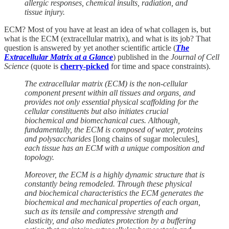
allergic responses, chemical insults, radiation, and
tissue injury.
ECM? Most of you have at least an idea of what collagen is, but
what is the ECM (extracellular matrix), and what is its job? That
question is answered by yet another scientific article (
The
Extracellular Matrix at a Glance
) published in the
Journal of Cell
Science
(quote is
cherry-picked
for time and space constraints).
The extracellular matrix (ECM) is the non-cellular
component present within all tissues and organs, and
provides not only essential physical scaffolding for the
cellular constituents but also initiates crucial
biochemical and biomechanical cues. Although,
fundamentally, the ECM is composed of water, proteins
and polysaccharides
[long chains of sugar molecules]
,
each tissue has an ECM with a unique composition and
topology.
Moreover, the ECM is a highly dynamic structure that is
constantly being remodeled. Through these physical
and biochemical characteristics the ECM generates the
biochemical and mechanical properties of each organ,
such as its tensile and compressive strength and
elasticity, and also mediates protection by a buffering