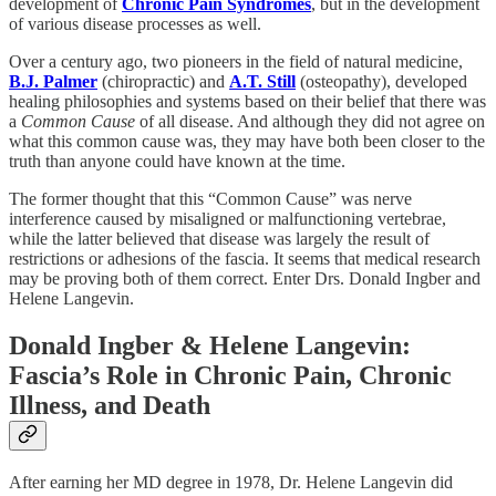
development of
Chronic Pain Syndromes
, but in the development
of various disease processes as well.
Over a century ago, two pioneers in the field of natural medicine,
B.J. Palmer
(chiropractic) and
A.T. Still
(osteopathy), developed
healing philosophies and systems based on their belief that there was
a
Common Cause
of all disease. And although they did not agree on
what this common cause was, they may have both been closer to the
truth than anyone could have known at the time.
The former thought that this “Common Cause” was nerve
interference caused by misaligned or malfunctioning vertebrae,
while the latter believed that disease was largely the result of
restrictions or adhesions of the fascia. It seems that medical research
may be proving both of them correct. Enter Drs. Donald Ingber and
Helene Langevin.
Donald Ingber & Helene Langevin:
Fascia’s Role in Chronic Pain, Chronic
Illness, and Death
After earning her MD degree in 1978, Dr. Helene Langevin did