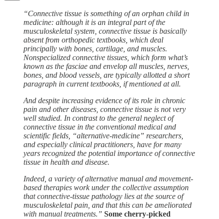
“Connective tissue is something of an orphan child in
medicine: although it is an integral part of the
musculoskeletal system, connective tissue is basically
absent from orthopedic textbooks, which deal
principally with bones, cartilage, and muscles.
Nonspecialized connective tissues, which form what’s
known as the fasciae and envelop all muscles, nerves,
bones, and blood vessels, are typically allotted a short
paragraph in current textbooks, if mentioned at all.
And despite increasing evidence of its role in chronic
pain and other diseases, connective tissue is not very
well studied. In contrast to the general neglect of
connective tissue in the conventional medical and
scientific fields, “alternative-medicine” researchers,
and especially clinical practitioners, have for many
years recognized the potential importance of connective
tissue in health and disease.
Indeed, a variety of alternative manual and movement-
based therapies work under the collective assumption
that connective-tissue pathology lies at the source of
musculoskeletal pain, and that this can be ameliorated
with manual treatments.”
Some cherry-picked