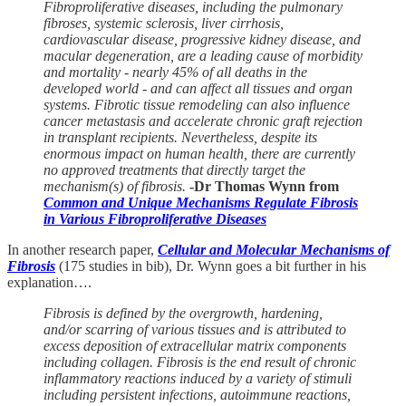
Fibroproliferative diseases, including the pulmonary
fibroses, systemic sclerosis, liver cirrhosis,
cardiovascular disease, progressive kidney disease, and
macular degeneration, are a leading cause of morbidity
and mortality - nearly 45% of all deaths in the
developed world - and can affect all tissues and organ
systems. Fibrotic tissue remodeling can also influence
cancer metastasis and accelerate chronic graft rejection
in transplant recipients. Nevertheless, despite its
enormous impact on human health, there are currently
no approved treatments that directly target the
mechanism(s) of fibrosis.
-Dr Thomas Wynn from
Common and Unique Mechanisms Regulate Fibrosis
in Various Fibroproliferative Diseases
In another research paper,
Cellular and Molecular Mechanisms of
Fibrosis
(175 studies in bib), Dr. Wynn goes a bit further in his
explanation….
Fibrosis is defined by the overgrowth, hardening,
and/or scarring of various tissues and is attributed to
excess deposition of extracellular matrix components
including collagen. Fibrosis is the end result of chronic
inflammatory reactions induced by a variety of stimuli
including persistent infections, autoimmune reactions,