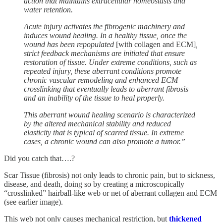
action that maintains extracellular homeostasis and
water retention.
Acute injury activates the fibrogenic machinery and
induces wound healing.
In a healthy tissue, once the
wound has been repopulated
[with collagen and ECM]
,
strict feedback mechanisms are initiated that ensure
restoration of tissue. Under extreme conditions, such as
repeated injury, these aberrant conditions promote
chronic vascular remodeling and enhanced ECM
crosslinking that eventually leads to aberrant fibrosis
and an inability of the tissue to heal properly.
This aberrant wound healing scenario is characterized
by the altered mechanical stability and reduced
elasticity that is typical of scarred tissue. In extreme
cases, a chronic wound can also promote a tumor.”
Did you catch that….?
Scar Tissue (fibrosis) not only leads to chronic pain, but to sickness,
disease, and death, doing so by creating a microscopically
“crosslinked” hairball-like web or net of aberrant collagen and ECM
(see earlier image).
This web not only causes mechanical restriction, but
thickened