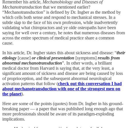
Remember his article,
Mechanobiology and Diseases of
Mechanotransduction
that we mentioned earlier?
“Mechanotransduction” is defined by Dr. Ingber as the method by
which cells both sense and respond to mechanical stresses. In a
subtle slap to the face of his own profession, while inadvertently
validating what chiropractors and ye olde osteopaths have been
saying for well over a century, he notes that numerous diseases from
across the entire spectrum of medical practice share a common
cause.
In his article, Dr. Ingber states this about sickness and disease: “
their
etiology
[cause]
or clinical presentation
[symptoms]
results from
abnormal mechanotransduction
”. In other words, a brilliant
medical doctor from Harvard is saying that, at the very least, a
significant amount of sickness and disease are being caused by loss
of proprioception, and the subsequent abnormal neurological
activation patterns that follow (
check out this conversation I had
about mechanotransduction with one of the strongest men on
the planet
).
Here are some of the points (quotes) from Dr. Ingber in his ground-
breaking paper — a paper that was published long enough ago that
more professionals should be aware of its paradigm-exploding
implications.