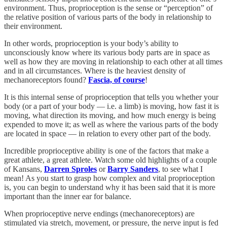
environment. Thus, proprioception is the sense or “perception” of
the relative position of various parts of the body in relationship to
their environment.
In other words, proprioception is your body’s ability to
unconsciously know where its various body parts are in space as
well as how they are moving in relationship to each other at all times
and in all circumstances. Where is the heaviest density of
mechanoreceptors found?
Fascia, of course
!
It is this internal sense of proprioception that tells you whether your
body (or a part of your body — i.e. a limb) is moving, how fast it is
moving, what direction its moving, and how much energy is being
expended to move it; as well as where the various parts of the body
are located in space — in relation to every other part of the body.
Incredible proprioceptive ability is one of the factors that make a
great athlete, a great athlete. Watch some old highlights of a couple
of Kansans,
Darren Sproles
or
Barry Sanders
, to see what I
mean! As you start to grasp how complex and vital proprioception
is, you can begin to understand why it has been said that it is more
important than the inner ear for balance.
When proprioceptive nerve endings (mechanoreceptors) are
stimulated via stretch, movement, or pressure, the nerve input is fed