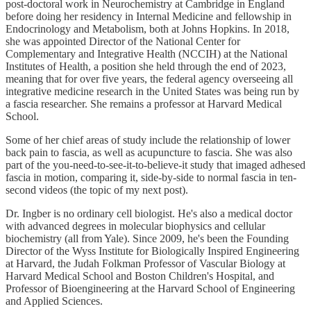
post-doctoral work in Neurochemistry at Cambridge in England
before doing her residency in Internal Medicine and fellowship in
Endocrinology and Metabolism, both at Johns Hopkins. In 2018,
she was appointed Director of the National Center for
Complementary and Integrative Health (NCCIH) at the National
Institutes of Health, a position she held through the end of 2023,
meaning that for over five years, the federal agency overseeing all
integrative medicine research in the United States was being run by
a fascia researcher. She remains a professor at Harvard Medical
School.
Some of her chief areas of study include the relationship of lower
back pain to fascia, as well as acupuncture to fascia. She was also
part of the you-need-to-see-it-to-believe-it study that imaged adhesed
fascia in motion, comparing it, side-by-side to normal fascia in ten-
second videos (the topic of my next post).
Dr. Ingber is no ordinary cell biologist. He's also a medical doctor
with advanced degrees in molecular biophysics and cellular
biochemistry (all from Yale). Since 2009, he's been the Founding
Director of the Wyss Institute for Biologically Inspired Engineering
at Harvard, the Judah Folkman Professor of Vascular Biology at
Harvard Medical School and Boston Children's Hospital, and
Professor of Bioengineering at the Harvard School of Engineering
and Applied Sciences.