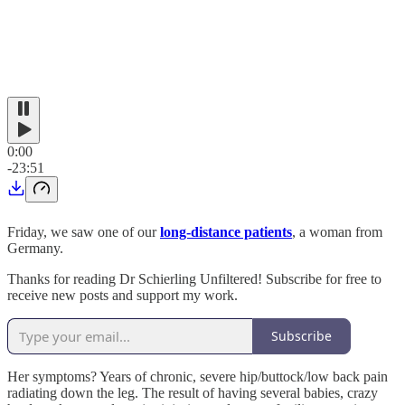
0:00
-23:51
Friday, we saw one of our
long-distance patients
, a woman from
Germany.
Thanks for reading Dr Schierling Unfiltered! Subscribe for free to
receive new posts and support my work.
Subscribe
Her symptoms? Years of chronic, severe hip/buttock/low back pain
radiating down the leg. The result of having several babies, crazy