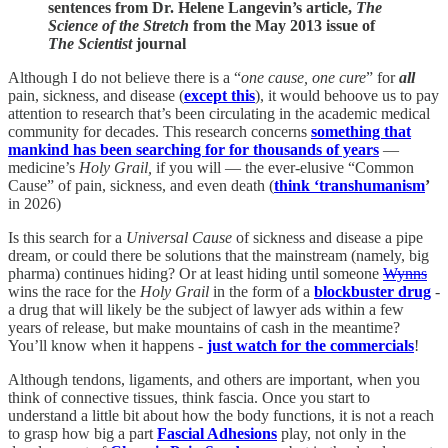
sentences from Dr. Helene Langevin’s article,
The
Science of the Stretch
from the May 2013 issue of
The Scientist
journal
Although I do not believe there is a “
one cause, one cure
” for
all
pain, sickness, and disease (
except this
), it would behoove us to pay
attention to research that’s been circulating in the academic medical
community for decades. This research concerns
something that
mankind has been searching for for thousands of years
—
medicine’s
Holy Grail,
if you will — the ever-elusive “Common
Cause” of pain, sickness, and even death (
think ‘transhumanism
’
in 2026)
Is this search for a
Universal Cause
of sickness and disease a pipe
dream, or could there be solutions that the mainstream (namely, big
pharma) continues hiding? Or at least hiding until someone
Wynns
wins the race for the
Holy Grail
in the form of a
blockbuster drug
-
a drug that will likely be the subject of lawyer ads within a few
years of release, but make mountains of cash in the meantime?
You’ll know when it happens -
just watch for the commercials
!
Although tendons, ligaments, and others are important, when you
think of connective tissues, think fascia. Once you start to
understand a little bit about how the body functions, it is not a reach
to grasp how big a part
Fascial Adhesions
play, not only in the