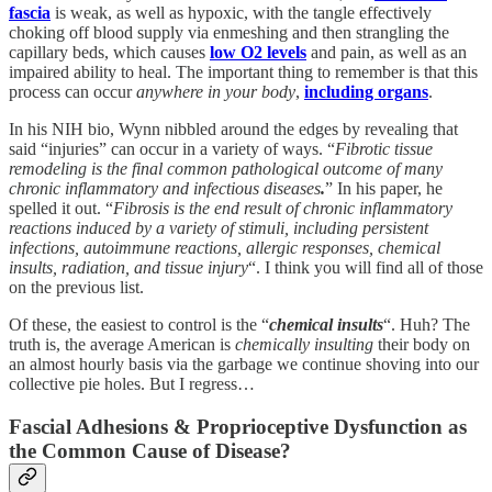
fascia
is weak, as well as hypoxic, with the tangle effectively
choking off blood supply via enmeshing and then strangling the
capillary beds, which causes
low O2 levels
and pain, as well as an
impaired ability to heal. The important thing to remember is that this
process can occur
anywhere in your body
,
including organs
.
In his NIH bio, Wynn nibbled around the edges by revealing that
said “injuries” can occur in a variety of ways. “
Fibrotic tissue
remodeling is the final common pathological outcome of many
chronic inflammatory and infectious diseases
.
” In his paper, he
spelled it out. “
Fibrosis is the end result of chronic inflammatory
reactions induced by a variety of stimuli, including persistent
infections, autoimmune reactions, allergic responses, chemical
insults, radiation, and tissue injury
“. I think you will find all of those
on the previous list.
Of these, the easiest to control is the “
chemical insults
“. Huh? The
truth is, the average American is
chemically insulting
their body on
an almost hourly basis via the garbage we continue shoving into our
collective pie holes. But I regress…
Fascial Adhesions & Proprioceptive Dysfunction as
the Common Cause of Disease?