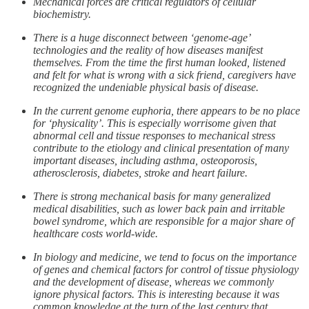
Mechanical forces are critical regulators of cellular
biochemistry.
There is a huge disconnect between ‘genome-age’
technologies and the reality of how diseases manifest
themselves. From the time the first human looked, listened
and felt for what is wrong with a sick friend, caregivers have
recognized the undeniable physical basis of disease.
In the current genome euphoria, there appears to be no place
for ‘physicality’. This is especially worrisome given that
abnormal cell and tissue responses to mechanical stress
contribute to the etiology and clinical presentation of many
important diseases, including asthma, osteoporosis,
atherosclerosis, diabetes, stroke and heart failure.
There is strong mechanical basis for many generalized
medical disabilities, such as lower back pain and irritable
bowel syndrome, which are responsible for a major share of
healthcare costs world-wide.
In biology and medicine, we tend to focus on the importance
of genes and chemical factors for control of tissue physiology
and the development of disease, whereas we commonly
ignore physical factors. This is interesting because it was
common knowledge at the turn of the last century that