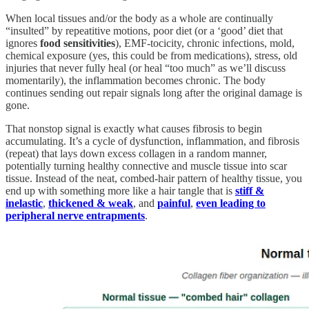
When local tissues and/or the body as a whole are continually
“insulted” by repeatitive motions, poor diet (or a ‘good’ diet that
ignores
food sensitivities
), EMF-tocicity, chronic infections, mold,
chemical exposure (yes, this could be from medications), stress, old
injuries that never fully heal (or heal “too much” as we’ll discuss
momentarily), the inflammation becomes chronic. The body
continues sending out repair signals long after the original damage is
gone.
That nonstop signal is exactly what causes fibrosis to begin
accumulating. It’s a cycle of dysfunction, inflammation, and fibrosis
(repeat) that lays down excess collagen in a random manner,
potentially turning healthy connective and muscle tissue into scar
tissue. Instead of the neat, combed-hair pattern of healthy tissue, you
end up with something more like a hair tangle that is
stiff &
inelastic
,
thickened & weak
, and
painful
,
even leading to
peripheral nerve entrapments
.