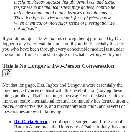
mechanobiology suggest that abnormal cell and tissue
responses to mechanical stress may actively contribute
to the development of many diseases and ailments.
Thus, it might be wise to search for a physical cause
when chemical or molecular forms of investigation do
not suffice.”
If you do not grasp how big this concept being promoted by Dr.
Ingber really is, re-read the quote until you do. Especially those of
you who have been through every conceivable medical test under
the sun in a fruitless quest to figure out what is wrong with you!
This is No Longer a Two-Person Conversation
Not that long ago, Drs. Ingber and Langevin were essentially the
lone medical voices (at least with this level of clout) saying these
things publicly. That’s no longer the case. Over the last decade or
more, an entire international research community has formed around
fascia, connective tissue, and mechanotransduction, and several of
these names are worth knowing.
Dr. Carla Stecco
, an orthopedic surgeon and Professor of
Human Anatomy at the University of Padua in Italy, has done