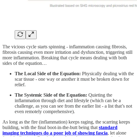
The vicious cycle starts spinning - inflammation causing fibrosis,
fibrosis causing even more irritation and dysfunction, triggering still
more inflammation. Breaking that cycle means dealing with both
sides of the equation…
The Local Side of the Equation:
Physically dealing with the
scar tissue - one way or another it must be broken down for
relief.
The Systemic Side of the Equation:
Quieting the
inflammation through diet and lifestyle (which can be a
challenge, as you can see from the earlier list - a list that’s not
even remotely comprehensive).
As long as the fire (inflammation) keeps raging, the scarring keeps
building, with the final boot-in-the-butt being that
standard
imaging techniques do a poor job of showing fascia
, let alone