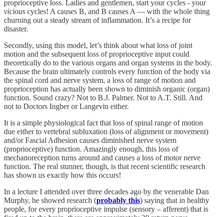
proprioceptive loss. Ladies and gentlemen, start your cycles - your
vicious
cycles! A causes B, and B causes A — with the whole thing
churning out a steady stream of inflammation. It’s a recipe for
disaster.
Secondly, using this model, let’s think about what loss of joint
motion and the subsequent loss of proprioceptive input could
theoretically do to the various organs and organ systems in the body.
Because the brain ultimately controls every function of the body via
the spinal cord and nerve system, a loss of range of motion and
proprioception has actually been shown to diminish organic (organ)
function. Sound crazy? Not to B.J. Palmer. Not to A.T. Still. And
not to Doctors Ingber or Langevin either.
It is a simple physiological fact that loss of spinal range of motion
due either to vertebral subluxation (loss of alignment or movement)
and/or Fascial Adhesion causes diminished nerve system
(proprioceptive) function. Amazingly enough, this loss of
mechanoreception turns around and causes a loss of motor nerve
function. The real stunner, though, is that recent scientific research
has shown us exactly how this occurs!
In a lecture I attended over three decades ago by the venerable Dan
Murphy, he showed research (
probably this
) saying that in healthy
people, for every proprioceptive impulse (sensory – afferent) that is