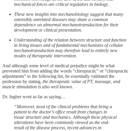
mechanical forces are critical regulators in biology.
These new insights into mechanobiology suggest that many
ostensibly unrelated diseases may share a common
dependence on abnormal mechanotransduction for their
development or clinical presentation.
Understanding of the relation between structure and function
in living tissues and of fundamental mechanisms of cellular
mechanotransduction may therefore lead to entirely new
modes of therapeutic intervention.
And although some level of medical prejudice might be what
prevented him from adding the words “chiropractic” or “chiropractic
adjustments” to the following list, he essentially validated the
profession by stating,
the therapeutic value of PT, massage, and
muscle stimulation is also well known
.
Dr. Ingber went as far as saying…
“Moreover, most of the clinical problems that bring a
patient to the doctor’s office result from changes in
tissue structure and mechanics. Although these physical
alterations have been commonly viewed as the end-
result of the disease process, recent advances in