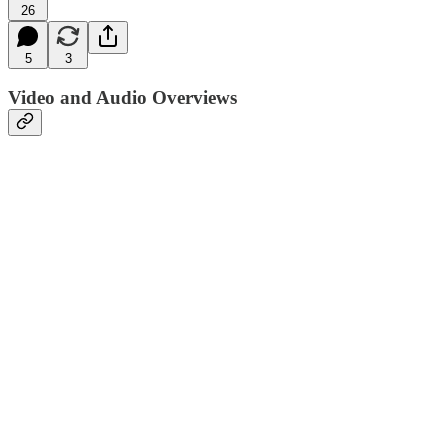
26
5
3
Video and Audio Overviews