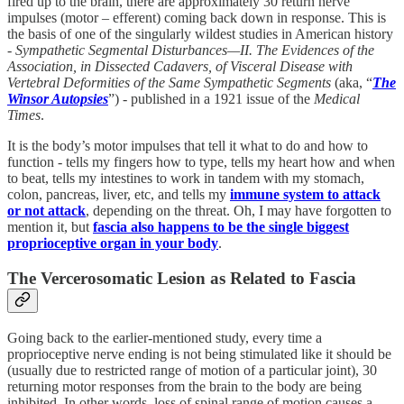
fired up to the brain, there are approximately 30 return nerve
impulses (motor – efferent) coming back down in response. This is
the basis of one of the singularly wildest studies in American history
-
Sympathetic Segmental Disturbances—II. The Evidences of the
Association, in Dissected Cadavers, of Visceral Disease with
Vertebral Deformities of the Same Sympathetic Segments
(aka, “
The
Winsor Autopsies
”) - published in a 1921 issue of the
Medical
Times
.
It is the body’s motor impulses that tell it what to do and how to
function - tells my fingers how to type, tells my heart how and when
to beat, tells my intestines to work in tandem with my stomach,
colon, pancreas, liver, etc, and tells my
immune system to attack
or not attack
, depending on the threat. Oh, I may have forgotten to
mention it, but
fascia also happens to be the single biggest
proprioceptive organ in your body
.
The Vercerosomatic Lesion as Related to Fascia
Going back to the earlier-mentioned study, every time a
proprioceptive nerve ending is not being stimulated like it should be
(usually due to restricted range of motion of a particular joint), 30
returning motor responses from the brain to the body are being
inhibited. In other words, loss of spinal range of motion causes a