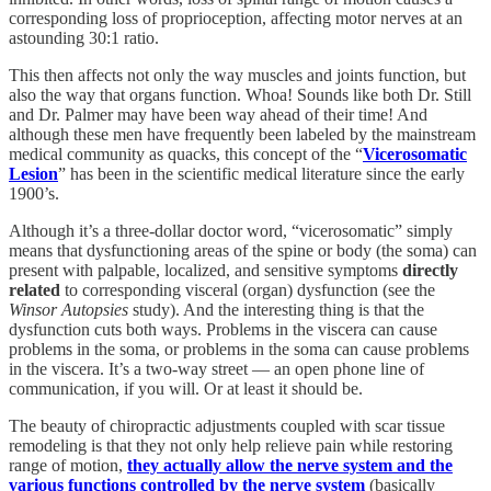
corresponding loss of proprioception, affecting motor nerves at an
astounding 30:1 ratio.
This then affects not only the way muscles and joints function, but
also the way that organs function. Whoa! Sounds like both Dr. Still
and Dr. Palmer may have been way ahead of their time! And
although these men have frequently been labeled by the mainstream
medical community as quacks, this concept of the “
Vicerosomatic
Lesion
” has been in the scientific medical literature since the early
1900’s.
Although it’s a three-dollar doctor word, “vicerosomatic” simply
means that dysfunctioning areas of the spine or body (the soma) can
present with palpable, localized, and sensitive symptoms
directly
related
to corresponding visceral (organ) dysfunction (see the
Winsor Autopsies
study). And the interesting thing is that the
dysfunction cuts both ways. Problems in the viscera can cause
problems in the soma, or problems in the soma can cause problems
in the viscera. It’s a two-way street — an open phone line of
communication, if you will. Or at least it should be.
The beauty of chiropractic adjustments coupled with scar tissue
remodeling is that they not only help relieve pain while restoring
range of motion,
they actually allow the nerve system and the
various functions controlled by the nerve system
(basically