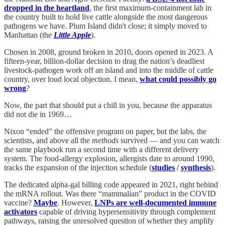
dropped in the heartland
, the first maximum-containment lab in
the country built to hold live cattle alongside the most dangerous
pathogens we have. Plum Island didn't close; it simply moved to
Manhattan (the
Little Apple
).
Chosen in 2008, ground broken in 2010, doors opened in 2023. A
fifteen-year, billion-dollar decision to drag the nation’s deadliest
livestock-pathogen work off an island and into the middle of cattle
country, over loud local objection. I mean,
what could possibly go
wrong
?
Now, the part that should put a chill in you, because the apparatus
did not die in 1969…
Nixon “ended” the offensive program on paper, but the labs, the
scientists, and above all the
methods
survived — and you can watch
the same playbook run a second time with a different delivery
system. The food-allergy explosion, allergists date to around 1990,
tracks the expansion of the injection schedule (
studies
/
synthesis
).
The dedicated alpha-gal billing code appeared in 2021, right behind
the mRNA rollout. Was there “mammalian” product in the COVID
vaccine?
Maybe
. However,
LNPs are well-documented immune
activators
capable of driving hypersensitivity through complement
pathways, raising the unresolved question of whether they amplify