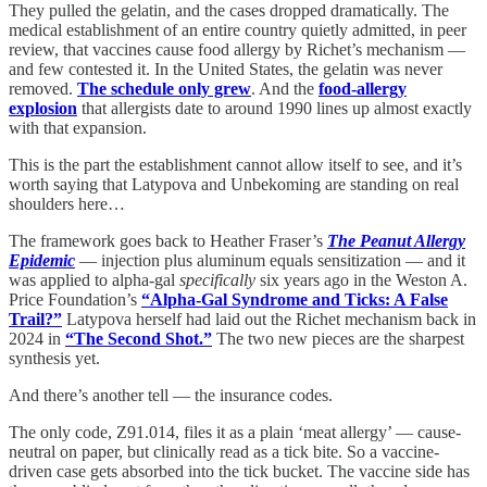
They pulled the gelatin, and the cases dropped dramatically. The
medical establishment of an entire country quietly admitted, in peer
review, that vaccines cause food allergy by Richet’s mechanism —
and few contested it. In the United States, the gelatin was never
removed.
The schedule only grew
. And the
food-allergy
explosion
that allergists date to around 1990 lines up almost exactly
with that expansion.
This is the part the establishment cannot allow itself to see, and it’s
worth saying that Latypova and Unbekoming are standing on real
shoulders here…
The framework goes back to Heather Fraser’s
The Peanut Allergy
Epidemic
— injection plus aluminum equals sensitization — and it
was applied to alpha-gal
specifically
six years ago in the Weston A.
Price Foundation’s
“Alpha-Gal Syndrome and Ticks: A False
Trail?”
Latypova herself had laid out the Richet mechanism back in
2024 in
“The Second Shot.”
The two new pieces are the sharpest
synthesis yet.
And there’s another tell — the insurance codes.
The only code, Z91.014, files it as a plain ‘meat allergy’ — cause-
neutral on paper, but clinically read as a tick bite. So a vaccine-
driven case gets absorbed into the tick bucket. The vaccine side has