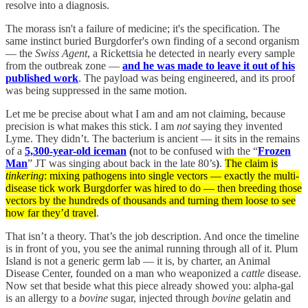
resolve into a diagnosis.
The morass isn't a failure of medicine; it's the specification. The
same instinct buried Burgdorfer's own finding of a second organism
— the
Swiss Agent
, a Rickettsia he detected in nearly every sample
from the outbreak zone —
and he was made to leave it out of his
published work
. The payload was being engineered, and its proof
was being suppressed in the same motion.
Let me be precise about what I am and am not claiming, because
precision is what makes this stick. I am
not
saying they invented
Lyme. They didn’t. The bacterium is ancient — it sits in the remains
of a
5,300-year-old iceman
(
not to be confused with the “
Frozen
Man
” JT was singing about back in the late 80’s
)
.
The claim is
tinkering
: mixing pathogens into single vectors — exactly the multi-
disease tick work Burgdorfer was hired to do — then breeding those
vectors by the hundreds of thousands and turning them loose to see
how far they’d travel
.
That isn’t a theory. That’s the job description. And once the timeline
is in front of you, you see the animal running through all of it. Plum
Island is not a generic germ lab — it is, by charter, an Animal
Disease Center, founded on a man who weaponized a
cattle
disease.
Now set that beside what this piece already showed you: alpha-gal
is an allergy to a
bovine
sugar, injected through
bovine
gelatin and