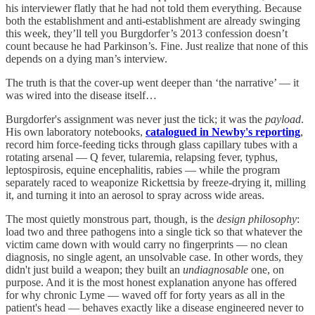
his interviewer flatly that he had not told them everything. Because
both the establishment and anti-establishment are already swinging
this week, they’ll tell you Burgdorfer’s 2013 confession doesn’t
count because he had Parkinson’s. Fine. Just realize that none of this
depends on a dying man’s interview.
The truth is that the cover-up went deeper than ‘the narrative’ — it
was wired into the disease itself…
Burgdorfer's assignment was never just the tick; it was the
payload
.
His own laboratory notebooks,
catalogued in Newby's reporting
,
record him force-feeding ticks through glass capillary tubes with a
rotating arsenal — Q fever, tularemia, relapsing fever, typhus,
leptospirosis, equine encephalitis, rabies — while the program
separately raced to weaponize Rickettsia by freeze-drying it, milling
it, and turning it into an aerosol to spray across wide areas.
The most quietly monstrous part, though, is the
design philosophy
:
load two and three pathogens into a single tick so that whatever the
victim came down with would carry no fingerprints — no clean
diagnosis, no single agent, an unsolvable case. In other words, they
didn't just build a weapon; they built an
undiagnosable
one, on
purpose. And it is the most honest explanation anyone has offered
for why chronic Lyme — waved off for forty years as all in the
patient's head — behaves exactly like a disease engineered never to