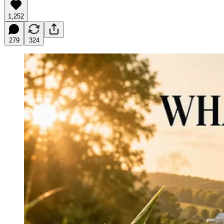
1,252
279
324