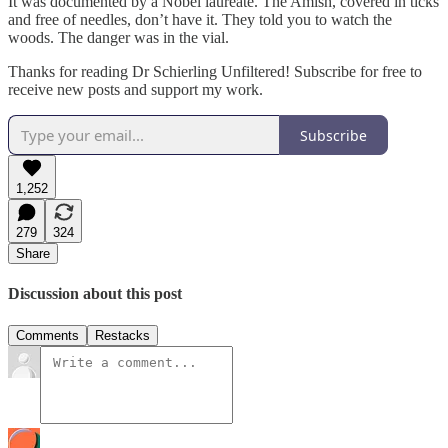
It was documented by a Nobel laureate. The Amish, covered in ticks
and free of needles, don’t have it. They told you to watch the
woods. The danger was in the vial.
Thanks for reading Dr Schierling Unfiltered! Subscribe for free to
receive new posts and support my work.
Subscribe
1,252
279
324
Share
Discussion about this post
Comments
Restacks