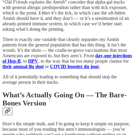
“
Old Friends explains the Amish
” concedes that alpha-gal tracks
with general allergic predisposition rather than with tick exposure,
which is the point. Either it’s the tick, in which case the oft-bitten
Amish should have it, and they don’t — or it’s a sensitization of an
already-primed immune system, in which case we’d better start
asking what’s doing the priming.
There is exactly one variable that cleanly separates my Amish
patients from the general population that has this thing. It isn’t the
woods. It’s the shots — the cradle-to-grave vaccinations that most
Americans are exposed to, but they aren’t. From
day-one injections
of Hep-B
, to
HPV
, to the way that far too many people clamor for
their annual flu shot
or
COVID booster du jour
.
All of it potentially leading to something that should stop the
average person in their tracks.
What’s Actually Going On — The Bare-
Bones Version
Here’s the simple truth, and I’m going to keep it simple on purpose,
because most of you reading this aren’t immunologists — you’re
people who suddenly can’t eat a hamburger without ending up in