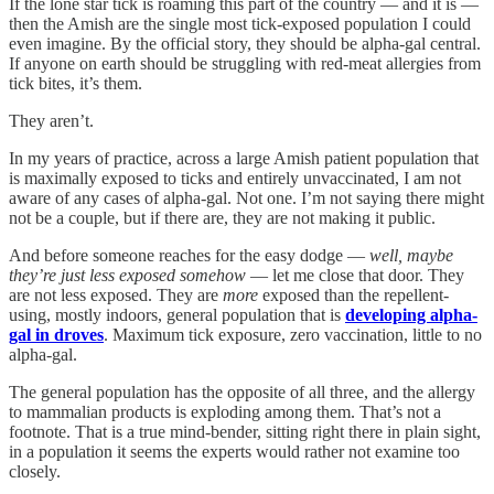
If the lone star tick is roaming this part of the country — and it is —
then the Amish are the single most tick-exposed population I could
even imagine. By the official story, they should be alpha-gal central.
If anyone on earth should be struggling with red-meat allergies from
tick bites, it’s them.
They aren’t.
In my years of practice, across a large Amish patient population that
is maximally exposed to ticks and entirely unvaccinated, I am not
aware of any cases of alpha-gal. Not one. I’m not saying there might
not be a couple, but if there are, they are not making it public.
And before someone reaches for the easy dodge —
well, maybe
they’re just less exposed somehow
— let me close that door. They
are not less exposed. They are
more
exposed than the repellent-
using, mostly indoors, general population that is
developing alpha-
gal in droves
. Maximum tick exposure, zero vaccination, little to no
alpha-gal.
The general population has the opposite of all three, and the allergy
to mammalian products is exploding among them. That’s not a
footnote. That is a true mind-bender, sitting right there in plain sight,
in a population it seems the experts would rather not examine too
closely.