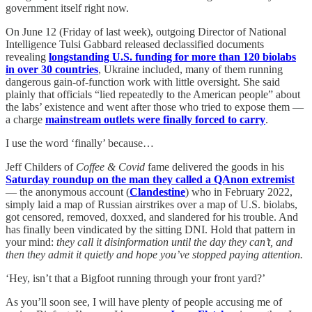
government itself right now.
On June 12 (Friday of last week), outgoing Director of National
Intelligence Tulsi Gabbard released declassified documents
revealing
longstanding U.S. funding for more than 120 biolabs
in over 30 countries
, Ukraine included, many of them running
dangerous gain-of-function work with little oversight. She said
plainly that officials “lied repeatedly to the American people” about
the labs’ existence and went after those who tried to expose them —
a charge
mainstream outlets were finally forced to carry
.
I use the word ‘finally’ because…
Jeff Childers of
Coffee & Covid
fame delivered the goods in his
Saturday roundup on the man they called a QAnon extremist
— the anonymous account (
Clandestine
) who in February 2022,
simply laid a map of Russian airstrikes over a map of U.S. biolabs,
got censored, removed, doxxed, and slandered for his trouble. And
has finally been vindicated by the sitting DNI. Hold that pattern in
your mind:
they call it disinformation until the day they can’t, and
then they admit it quietly and hope you’ve stopped paying attention.
‘Hey, isn’t that a Bigfoot running through your front yard?’
As you’ll soon see, I will have plenty of people accusing me of