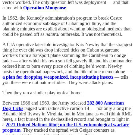
vector worked. The only question left was deployment — and that
came with
Operation Mongoose
.
In 1962, the Kennedy administration’s program to break Castro
authorized economic sabotage of Cuban agriculture, and the
planning minutes are explicit about wanting biological methods that
could be passed off as
natural
outbreaks. It was not theoretical.
A CIA operative later told investigator Kris Newby that the strangest
thing he ever did was drop infected ticks on Cuban sugarcane
workers from a transport plane skimming the Caribbean to dodge
radar — after which his own son fell gravely ill, and his commander
ordered him to burn every piece of clothing he’d worn. Newby
hosts the operational paperwork, and the title of one memo alone —
a plan for dropping weaponized, incapacitating insects
— tells
you these were not nature studies. They were attack plans.
Then they ran a similar playbook at home.
Between 1966 and 1969, the Army released
282,800 American
Dog Ticks
tagged with radioactive carbon-14 — not only along the
Atlantic bird flyway in Virginia, but in Montana as well (think RML
here), a fact buried in the declassified record and brought to light in
a
2021 United Nations filing on the U.S. entomological warfare
program
. They tracked the spread with Geiger counters as