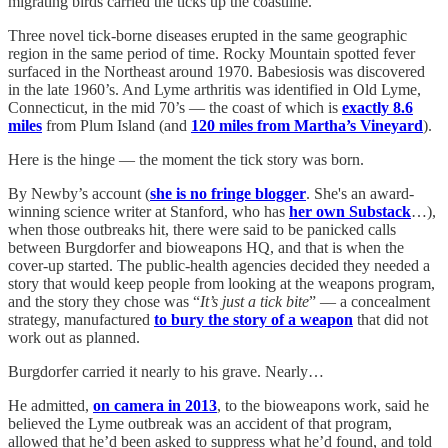
migrating birds carried the ticks up the coastline.
Three novel tick-borne diseases erupted in the same geographic
region in the same period of time. Rocky Mountain spotted fever
surfaced in the Northeast around 1970. Babesiosis was discovered
in the late 1960’s. And Lyme arthritis was identified in Old Lyme,
Connecticut, in the mid 70’s — the coast of which is
exactly 8.6
miles
from Plum Island (and
120 miles from Martha’s Vineyard
).
Here is the hinge — the moment the tick story was born.
By Newby’s account (
she is no fringe blogger
. She's an award-
winning science writer at Stanford, who has
her own Substack
…),
when those outbreaks hit, there were said to be panicked calls
between Burgdorfer and bioweapons HQ, and that is when the
cover-up started. The public-health agencies decided they needed a
story that would keep people from looking at the weapons program,
and the story they chose was “
It’s just a tick bite
” — a concealment
strategy, manufactured
to bury the story of a weapon
that did not
work out as planned.
Burgdorfer carried it nearly to his grave. Nearly…
He admitted,
on camera in 2013
, to the bioweapons work, said he
believed the Lyme outbreak was an accident of that program,
allowed that he’d been asked to suppress what he’d found, and told