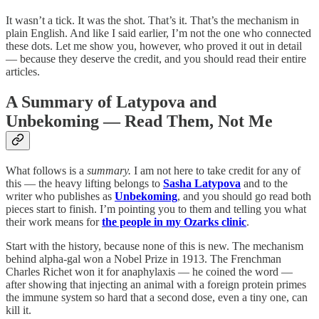
It wasn’t a tick. It was the shot. That’s it. That’s the mechanism in
plain English. And like I said earlier, I’m not the one who connected
these dots. Let me show you, however, who proved it out in detail
— because they deserve the credit, and you should read their entire
articles.
A Summary of Latypova and
Unbekoming — Read Them, Not Me
What follows is a
summary.
I am not here to take credit for any of
this — the heavy lifting belongs to
Sasha Latypova
and to the
writer who publishes as
Unbekoming
, and you should go read both
pieces start to finish. I’m pointing you to them and telling you what
their work means for
the people in my Ozarks clinic
.
Start with the history, because none of this is new. The mechanism
behind alpha-gal won a Nobel Prize in 1913. The Frenchman
Charles Richet won it for anaphylaxis — he coined the word —
after showing that injecting an animal with a foreign protein primes
the immune system so hard that a second dose, even a tiny one, can
kill it.