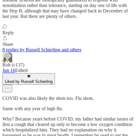
sensitization rather than tolerance, starting on day one of life with
the Hep B, although that may have changed back in December of
last year. But there are plenty of others.
Reply
Share
8 replies by Russell Schierling and others
Rob (c137)
Jun 16
Edited
Liked by Russell Schierling
COVID was also likely the shots too. Flu shots.
Same with any year of high flu.
Why? Because years before COVID, my father had similar issues of
first a cough that cleared up only to become a low oxygen condition
which hospitalized him. They had no explanation on why it
happened as he was in great health. I remember he used to get the