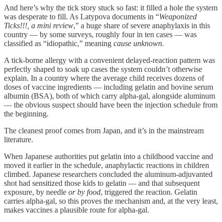
And here’s why the tick story stuck so fast: it filled a hole the system
was desperate to fill. As Latypova documents in “
Weaponized
Ticks!!!, a mini review
,” a huge share of severe anaphylaxis in this
country — by some surveys, roughly four in ten cases — was
classified as “idiopathic,” meaning
cause unknown.
A tick-borne allergy with a convenient delayed-reaction pattern was
perfectly shaped to soak up cases the system couldn’t otherwise
explain. In a country where the average child receives dozens of
doses of vaccine ingredients — including gelatin and bovine serum
albumin (BSA), both of which carry alpha-gal, alongside aluminum
— the obvious suspect should have been the injection schedule from
the beginning.
The cleanest proof comes from Japan, and it’s in the mainstream
literature.
When Japanese authorities put gelatin into a childhood vaccine and
moved it earlier in the schedule, anaphylactic reactions in children
climbed. Japanese researchers concluded the aluminum-adjuvanted
shot had sensitized those kids to gelatin — and that subsequent
exposure, by needle
or by food
, triggered the reaction. Gelatin
carries alpha-gal, so this proves the mechanism and, at the very least,
makes vaccines a plausible route for alpha-gal.