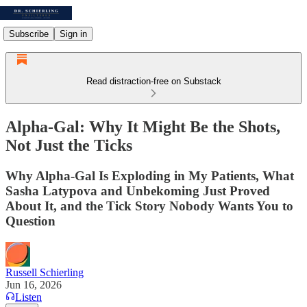
Subscribe
Sign in
Read distraction-free on Substack
Alpha-Gal: Why It Might Be the Shots,
Not Just the Ticks
Why Alpha-Gal Is Exploding in My Patients, What
Sasha Latypova and Unbekoming Just Proved
About It, and the Tick Story Nobody Wants You to
Question
Russell Schierling
Jun 16, 2026
Listen