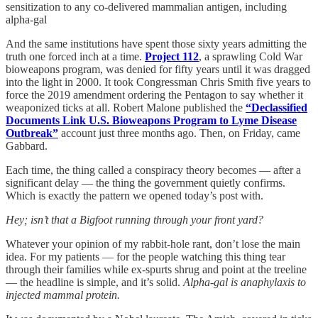
sensitization to any co-delivered mammalian antigen, including
alpha-gal
And the same institutions have spent those sixty years admitting the
truth one forced inch at a time.
Project 112
, a sprawling Cold War
bioweapons program, was denied for fifty years until it was dragged
into the light in 2000. It took Congressman Chris Smith five years to
force the 2019 amendment ordering the Pentagon to say whether it
weaponized ticks at all. Robert Malone published the
“Declassified
Documents Link U.S. Bioweapons Program to Lyme Disease
Outbreak”
account just three months ago. Then, on Friday, came
Gabbard.
Each time, the thing called a conspiracy theory becomes — after a
significant delay — the thing the government quietly confirms.
Which is exactly the pattern we opened today’s post with.
Hey; isn’t that a Bigfoot running through your front yard?
Whatever your opinion of my rabbit-hole rant, don’t lose the main
idea. For my patients — for the people watching this thing tear
through their families while ex-spurts shrug and point at the treeline
— the headline is simple, and it’s solid.
Alpha-gal is anaphylaxis to
injected mammal protein.