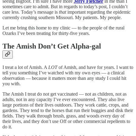
seeing Bigfoot. I’m sure I have more
Jerry Fletcher
in me than I
sometimes care to admit. But in regards to today’s post, I couldn’t
care less. Today’s message is
that
important regarding the epidemic
currently crushing southern Missouri. My patients. My people.
Let me bring this home to my clinic — to the people of the rural
Ozarks I’ve been treating for thirty-five years.
The Amish Don’t Get Alpha-gal
I treat a lot of Amish. A
LOT
of Amish, and have for years. I want to
tell you something I’ve watched with my own eyes — a clinical
observation — because it matters more than any study I could hit
you with.
The Amish I treat do not get vaccinated — not as children, not as
adults, not in any capacity I’ve ever encountered. They also live
large portions of their lives outdoors. They work cattle, crops, and
gardens. They tend to the horses that run their buggies and disk their
fields. They walk through brush, grass, and woods every day of
their lives, and they don’t use Off or other commercial repellents to
do it.