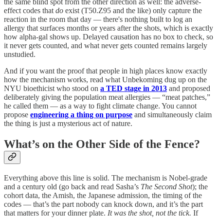
the same blind spot from the other direction as well: the adverse-
effect codes that
do
exist (T50.Z95 and the like) only capture the
reaction in the room that day — there's nothing built to log an
allergy that surfaces months or years after the shots, which is exactly
how alpha-gal shows up. Delayed causation has no box to check, so
it never gets counted, and what never gets counted remains largely
unstudied.
And if you want the proof that people in high places know exactly
how the mechanism works, read what Unbekoming dug up on the
NYU bioethicist who stood on
a TED stage in 2013
and proposed
deliberately giving the population meat allergies — “meat patches,”
he called them — as a way to fight climate change. You cannot
propose
engineering a thing on purpose
and simultaneously claim
the thing is just a mysterious act of nature.
What’s on the Other Side of the Fence?
Everything above this line is solid. The mechanism is Nobel-grade
and a century old (go back and read Sasha’s
The Second Shot
); the
cohort data, the Amish, the Japanese admission, the timing of the
codes — that’s the part nobody can knock down, and it’s the part
that matters for your dinner plate.
It was the shot, not the tick.
If