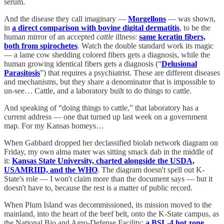
serum.
And the disease they call imaginary —
Morgellons
— was shown,
in
a direct comparison with bovine digital dermatitis
, to be the
human mirror of an accepted
cattle
illness:
same keratin fibers,
both from spirochetes
. Watch the double standard work its magic
— a lame cow shedding colored fibers gets a diagnosis, while the
human growing identical fibers gets a diagnosis (“
Delusional
Parasitosis
”) that requires a psychiatrist. These are different diseases
and mechanisms, but they share a denominator that is impossible to
un-see… Cattle, and a laboratory built to do things to cattle.
And speaking of “doing things to cattle,” that laboratory has a
current address — one that turned up last week on a government
map. For my Kansas homeys…
When Gabbard dropped her declassified biolab network diagram on
Friday, my own alma mater was sitting smack dab in the middle of
it:
Kansas State University, charted alongside the USDA,
USAMRIID, and the WHO
. The diagram doesn't spell out K-
State's role — I won't claim more than the document says — but it
doesn't have to, because the rest is a matter of public record.
When Plum Island was decommissioned, its mission moved to the
mainland, into the heart of the beef belt, onto the K-State campus, as
the National Bio and Agro-Defense Facility:
a BSL-4 hot zone