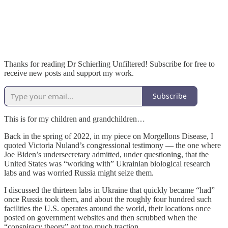
Thanks for reading Dr Schierling Unfiltered! Subscribe for free to
receive new posts and support my work.
Subscribe
This is for my children and grandchildren…
Back in the spring of 2022, in my piece on Morgellons Disease, I
quoted Victoria Nuland’s congressional testimony — the one where
Joe Biden’s undersecretary admitted, under questioning, that the
United States was “working with” Ukrainian biological research
labs and was worried Russia might seize them.
I discussed the thirteen labs in Ukraine that quickly became “had”
once Russia took them, and about the roughly four hundred such
facilities the U.S. operates around the world, their locations once
posted on government websites and then scrubbed when the
“conspiracy theory” got too much traction.