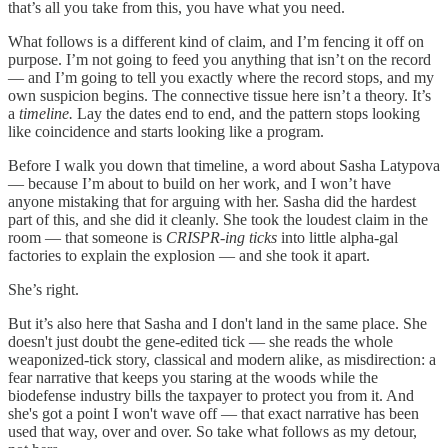
that’s all you take from this, you have what you need.
What follows is a different kind of claim, and I’m fencing it off on
purpose. I’m not going to feed you anything that isn’t on the record
— and I’m going to tell you exactly where the record stops, and my
own suspicion begins. The connective tissue here isn’t a theory. It’s
a
timeline.
Lay the dates end to end, and the pattern stops looking
like coincidence and starts looking like a program.
Before I walk you down that timeline, a word about Sasha Latypova
— because I’m about to build on her work, and I won’t have
anyone mistaking that for arguing with her. Sasha did the hardest
part of this, and she did it cleanly. She took the loudest claim in the
room — that someone is
CRISPR-ing ticks
into little alpha-gal
factories to explain the explosion — and she took it apart.
She’s right.
But it’s also here that Sasha and I don't land in the same place. She
doesn't just doubt the gene-edited tick — she reads the whole
weaponized-tick story, classical and modern alike, as misdirection: a
fear narrative that keeps you staring at the woods while the
biodefense industry bills the taxpayer to protect you from it. And
she's got a point I won't wave off — that exact narrative has been
used that way, over and over. So take what follows as my detour,