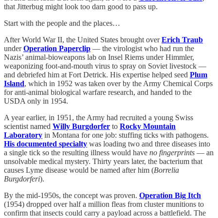
that Jitterbug might look too darn good to pass up.
Start with the people and the places…
After World War II, the United States brought over
Erich Traub
under
Operation Paperclip
— the virologist who had run the
Nazis’ animal-bioweapons lab on Insel Riems under Himmler,
weaponizing foot-and-mouth virus to spray on Soviet livestock —
and debriefed him at Fort Detrick. His expertise helped seed
Plum
Island
, which in 1952 was taken over by the Army Chemical Corps
for anti-animal biological warfare research, and handed to the
USDA only in 1954.
A year earlier, in 1951, the Army had recruited a young Swiss
scientist named
Willy Burgdorfer
to
Rocky Mountain
Laboratory
in Montana for one job: stuffing ticks with pathogens.
His documented specialty
was loading two and three diseases into
a single tick so the resulting illness would have
no fingerprints
— an
unsolvable medical mystery. Thirty years later, the bacterium that
causes Lyme disease would be named after him (
Borrelia
Burgdorferi
).
By the mid-1950s, the concept was proven.
Operation Big Itch
(1954) dropped over half a million fleas from cluster munitions to
confirm that insects could carry a payload across a battlefield. The