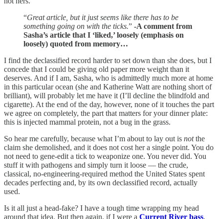
not hers.
“
Great article, but it just seems like there has to be
something going on with the ticks.
”
-A comment from
Sasha’s article that I ‘liked,’ loosely (emphasis on
loosely) quoted from memory…
I find the declassified record harder to set down than she does, but I
concede that I could be giving old paper more weight than it
deserves. And if I am, Sasha, who is admittedly much more at home
in this particular ocean (she and Katherine Watt are nothing short of
brilliant), will probably let me have it (I’ll decline the blindfold and
cigarette). At the end of the day, however, none of it touches the part
we agree on completely, the part that matters for your dinner plate:
this is injected mammal protein, not a bug in the grass.
So hear me carefully, because what I’m about to lay out is
not
the
claim she demolished, and it does not cost her a single point. You do
not need to gene-edit a tick to weaponize one. You never did. You
stuff it with pathogens and simply turn it loose — the crude,
classical, no-engineering-required method the United States spent
decades perfecting and, by its own declassified record, actually
used.
Is it all just a head-fake? I have a tough time wrapping my head
around that idea. But then again, if I were a
Current River bass
,