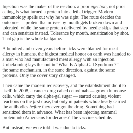
Injection was the maker of the reaction: a prior
injection
, not prior
eating, is what turned a protein into a lethal trigger. Modern
immunology spells out why he was right. The route decides the
outcome — protein that arrives by mouth gets broken down and
tolerated, while the same protein delivered by needle skips that step
and can sensitize instead. Tolerance by mouth, sensitization by shot.
That gap is the whole ballgame.
A hundred and seven years before ticks were blamed for meat
allergy in humans, the highest medical honor on earth was handed to
a man who had manufactured meat allergy with an injection.
Unbekoming lays this out in “What Is Alpha-Gal Syndrome?” —
the same mechanism, in the same direction, against the same
proteins. Only the cover story changed.
Then came the modern rediscovery, and the establishment did it to
itself. In 2008, a cancer drug called cetuximab — grown in mouse
cells, which carry the alpha-gal sugar — started causing violent
reactions on the
first
dose, but only in patients who already carried
the antibodies
before
they ever got the drug. Something had
sensitized them in advance. What has been injecting mammal
protein into Americans for decades? The vaccine schedule.
But instead, we were told it was due to ticks.