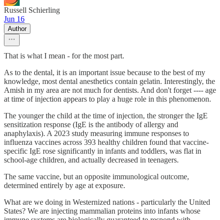
Russell Schierling
Jun 16
Author
That is what I mean - for the most part.
As to the dental, it is an important issue because to the best of my
knowledge, most dental anesthetics contain gelatin. Interestingly, the
Amish in my area are not much for dentists. And don't forget ---- age
at time of injection appears to play a huge role in this phenomenon.
The younger the child at the time of injection, the stronger the IgE
sensitization response (IgE is the antibody of allergy and
anaphylaxis). A 2023 study measuring immune responses to
influenza vaccines across 393 healthy children found that vaccine-
specific IgE rose significantly in infants and toddlers, was flat in
school-age children, and actually decreased in teenagers.
The same vaccine, but an opposite immunological outcome,
determined entirely by age at exposure.
What are we doing in Westernized nations - particularly the United
States? We are injecting mammalian proteins into infants whose
immune systems are biologically guaranteed to respond with