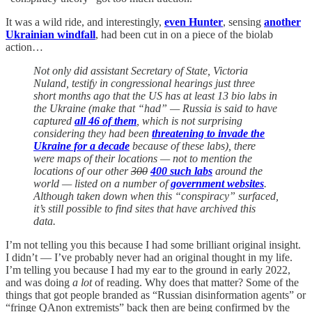
It was a wild ride, and interestingly,
even Hunter
, sensing
another
Ukrainian windfall
, had been cut in on a piece of the biolab
action…
Not only did assistant Secretary of State, Victoria
Nuland, testify in congressional hearings just three
short months ago that the US has at least 13 bio labs in
the Ukraine (make that “had” — Russia is said to have
captured
all 46 of them
, which is not surprising
considering they had been
threatening to invade the
Ukraine for a decade
because of these labs), there
were maps of their locations — not to mention the
locations of our other
300
400 such labs
around the
world — listed on a number of
government websites
.
Although taken down when this “conspiracy” surfaced,
it’s still possible to find sites that have archived this
data.
I’m not telling you this because I had some brilliant original insight.
I didn’t — I’ve probably never had an original thought in my life.
I’m telling you because I had my ear to the ground in early 2022,
and was doing
a lot
of reading. Why does that matter? Some of the
things that got people branded as “Russian disinformation agents” or
“fringe QAnon extremists” back then are being confirmed by the