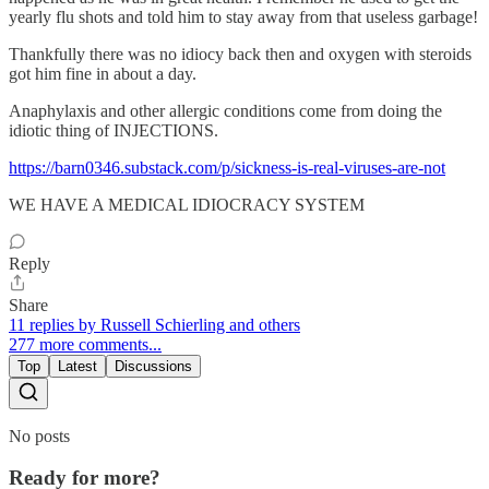
yearly flu shots and told him to stay away from that useless garbage!
Thankfully there was no idiocy back then and oxygen with steroids
got him fine in about a day.
Anaphylaxis and other allergic conditions come from doing the
idiotic thing of INJECTIONS.
https://barn0346.substack.com/p/sickness-is-real-viruses-are-not
WE HAVE A MEDICAL IDIOCRACY SYSTEM
Reply
Share
11 replies by Russell Schierling and others
277 more comments...
Top
Latest
Discussions
No posts
Ready for more?