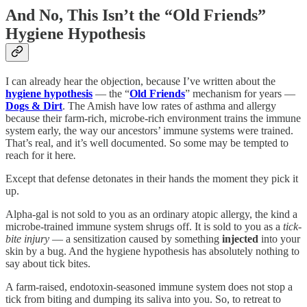
And No, This Isn’t the “Old Friends”
Hygiene Hypothesis
I can already hear the objection, because I’ve written about the
hygiene hypothesis
— the “
Old Friends
” mechanism for years —
Dogs & Dirt
. The Amish have low rates of asthma and allergy
because their farm-rich, microbe-rich environment trains the immune
system early, the way our ancestors’ immune systems were trained.
That’s real, and it’s well documented. So some may be tempted to
reach for it here
.
Except that defense detonates in their hands the moment they pick it
up.
Alpha-gal is not sold to you as an ordinary atopic allergy, the kind a
microbe-trained immune system shrugs off. It is sold to you as a
tick-
bite injury
— a sensitization caused by something
injected
into your
skin by a bug. And the hygiene hypothesis has absolutely nothing to
say about tick bites.
A farm-raised, endotoxin-seasoned immune system does not stop a
tick from biting and dumping its saliva into you. So, to retreat to