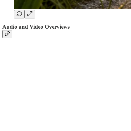
Audio and Video Overviews