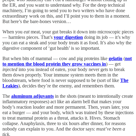
the ER, and you want to understand
why.
For the deep technical
machinery, I’m going to send you to two writers who have done
extraordinary work on this, and I’ll point you to them in a moment.
But here’s the bare-bones version…
When you
eat
meat, your gut breaks it down into microscopic pieces
— harmless pieces. That’s
your digestion
doing its job — it’s why
you can eat a steak and your body treats it as food. It’s also why the
digestive component of ‘gut health’ is so important.
But when bits of mammal — cow and pig proteins like
gelatin
(
not
to mention the blood protein they grow vaccines in
) — get
injected
into you instead of eaten, your body never gets to break
them down properly. Your immune system meets them in the
bloodstream, where food is never supposed to be (sort of like
The
Leakies
), decides they’re the enemy, and remembers them.
The
aluminum adjuvants
in the shots (meant to intentionally create
inflammatory responses) act like an alarm bell that makes your
body’s reaction louder and more permanent. Then, years later, you
eat a burger — and your body, which was trained by these injections
to treat mammal protein as a threat, attacks it. Hives. Stomach
collapse. Anaphylaxis, three to six hours after dinner, for reasons
nobody can explain to you. And the doctor says:
must’ve been a
tick.